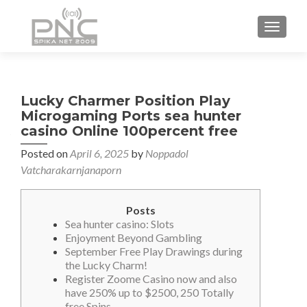
TOGGL
Lucky Charmer Position Play
Microgaming Ports sea hunter
casino Online 100percent free
Posted on
April 6, 2025
by
Noppadol
Vatcharakarnjanaporn
Posts
Sea hunter casino: Slots
Enjoyment Beyond Gambling
September Free Play Drawings during
the Lucky Charm!
Register Zoome Casino now and also
have 250% up to $2500, 250 Totally
free Spins