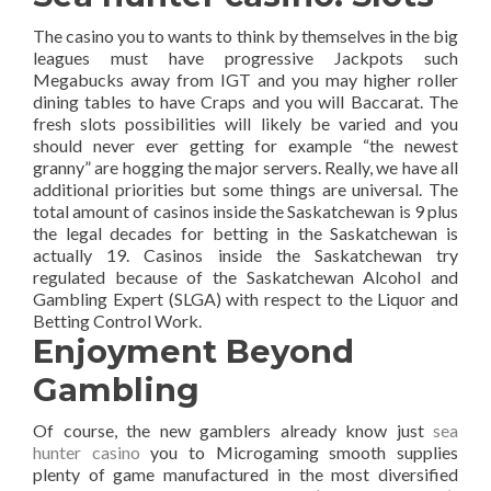
The casino you to wants to think by themselves in the big
leagues must have progressive Jackpots such
Megabucks away from IGT and you may higher roller
dining tables to have Craps and you will Baccarat. The
fresh slots possibilities will likely be varied and you
should never ever getting for example “the newest
granny” are hogging the major servers. Really, we have all
additional priorities but some things are universal. The
total amount of casinos inside the Saskatchewan is 9 plus
the legal decades for betting in the Saskatchewan is
actually 19. Casinos inside the Saskatchewan try
regulated because of the Saskatchewan Alcohol and
Gambling Expert (SLGA) with respect to the Liquor and
Betting Control Work.
Enjoyment Beyond
Gambling
Of course, the new gamblers already know just
sea
hunter casino
you to Microgaming smooth supplies
plenty of game manufactured in the most diversified