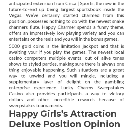
anticipated extension from Circa | Sports, the new in the
future-to-end up being largest sportsbook inside the
Vegas. We’ve certainly started charmed from this
position, possesses nothing to do with the newest snake
charmers flute. Happy Charmer spends a funny theme,
offers an impressively low playing variety and you can
entertains on the reels and you will in the bonus games.
5000 gold coins is the limitation jackpot and that is
awaiting your if you play the games. The newest local
casino computers multiple events, out of alive tunes
shows to styled parties, making sure there is always one
thing enjoyable happening. Such situations are a great
way to unwind and you will mingle, including a
supplementary layer of delight on the gambling
enterprise experience. Lucky Charms Sweepstakes
Casino also provides participants a way to victory
dollars and other incredible rewards because of
sweepstakes tournaments.
Happy Girls’s Attraction
Deluxe Position Opinion