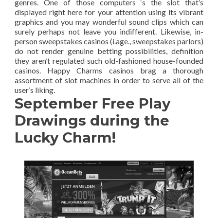
genres. One of those computers ‘s the slot that’s
displayed right here for your attention using its vibrant
graphics and you may wonderful sound clips which can
surely perhaps not leave you indifferent. Likewise, in-
person sweepstakes casinos (i.age., sweepstakes parlors)
do not render genuine betting possibilities, definition
they aren’t regulated such old-fashioned house-founded
casinos. Happy Charms casinos brag a thorough
assortment of slot machines in order to serve all of the
user’s liking.
September Free Play
Drawings during the
Lucky Charm!