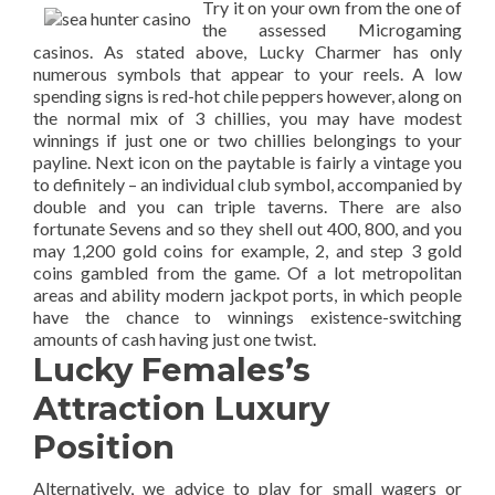
Try it on your own from the one of
the assessed Microgaming
casinos. As stated above, Lucky Charmer has only
numerous symbols that appear to your reels. A low
spending signs is red-hot chile peppers however, along on
the normal mix of 3 chillies, you may have modest
winnings if just one or two chillies belongings to your
payline. Next icon on the paytable is fairly a vintage you
to definitely – an individual club symbol, accompanied by
double and you can triple taverns. There are also
fortunate Sevens and so they shell out 400, 800, and you
may 1,200 gold coins for example, 2, and step 3 gold
coins gambled from the game. Of a lot metropolitan
areas and ability modern jackpot ports, in which people
have the chance to winnings existence-switching
amounts of cash having just one twist.
Lucky Females’s
Attraction Luxury
Position
Alternatively, we advice to play for small wagers or