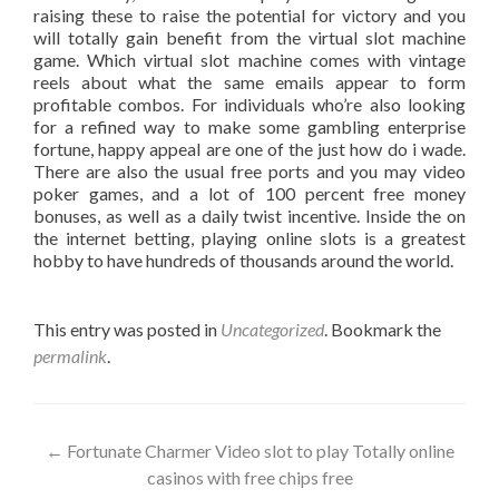
raising these to raise the potential for victory and you
will totally gain benefit from the virtual slot machine
game. Which virtual slot machine comes with vintage
reels about what the same emails appear to form
profitable combos. For individuals who’re also looking
for a refined way to make some gambling enterprise
fortune, happy appeal are one of the just how do i wade.
There are also the usual free ports and you may video
poker games, and a lot of 100 percent free money
bonuses, as well as a daily twist incentive. Inside the on
the internet betting, playing online slots is a greatest
hobby to have hundreds of thousands around the world.
This entry was posted in
Uncategorized
. Bookmark the
permalink
.
Post navigation
←
Fortunate Charmer Video slot to play Totally online
casinos with free chips free