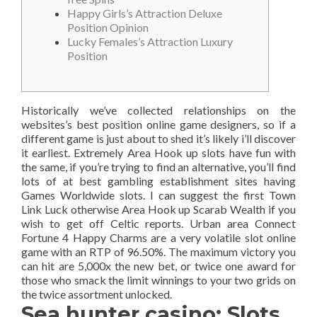
Happy Girls’s Attraction Deluxe
Position Opinion
Lucky Females’s Attraction Luxury
Position
Historically we’ve collected relationships on the
websites’s best position online game designers, so if a
different game is just about to shed it’s likely i’ll discover
it earliest. Extremely Area Hook up slots have fun with
the same, if you’re trying to find an alternative, you’ll find
lots of at best gambling establishment sites having
Games Worldwide slots. I can suggest the first Town
Link Luck otherwise Area Hook up Scarab Wealth if you
wish to get off Celtic reports.
Urban area Connect
Fortune 4 Happy Charms are a very volatile slot online
game with an RTP of 96.50%. The maximum victory you
can hit are 5,000x the new bet, or twice one award for
those who smack the limit winnings to your two grids on
the twice assortment unlocked.
Sea hunter casino: Slots