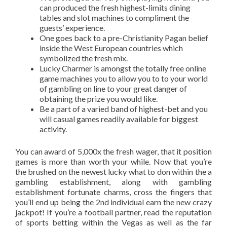
can produced the fresh highest-limits dining
tables and slot machines to compliment the
guests’ experience.
One goes back to a pre-Christianity Pagan belief
inside the West European countries which
symbolized the fresh mix.
Lucky Charmer is amongst the totally free online
game machines you to allow you to to your world
of gambling on line to your great danger of
obtaining the prize you would like.
Be a part of a varied band of highest-bet and you
will casual games readily available for biggest
activity.
You can award of 5,000x the fresh wager, that it position
games is more than worth your while. Now that you’re
the brushed on the newest lucky what to don within the a
gambling establishment, along with gambling
establishment fortunate charms, cross the fingers that
you’ll end up being the 2nd individual earn the new crazy
jackpot! If you’re a football partner, read the reputation
of sports betting within the Vegas as well as the far