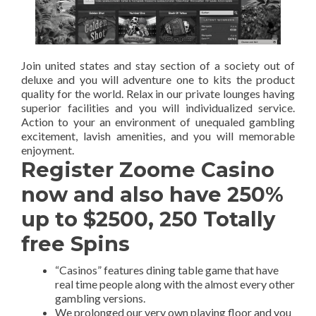
Join united states and stay section of a society out of
deluxe and you will adventure one to kits the product
quality for the world. Relax in our private lounges having
superior facilities and you will individualized service.
Action to your an environment of unequaled gambling
excitement, lavish amenities, and you will memorable
enjoyment.
Register Zoome Casino
now and also have 250%
up to $2500, 250 Totally
free Spins
“Casinos” features dining table game that have
real time people along with the almost every other
gambling versions.
We prolonged our very own playing floor and you