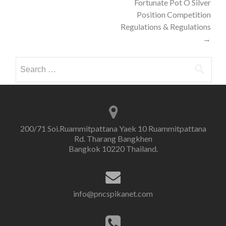
Fortunate Pot O Silver
Position Competition
Regulations & Regulations
→
Search for:
200/71 Soi.Ruammitpattana Yaek 10 Ruammitpattana
Rd. Tharang Bangkhen
Bangkok 10220 Thailand.
info@pncspikanet.com