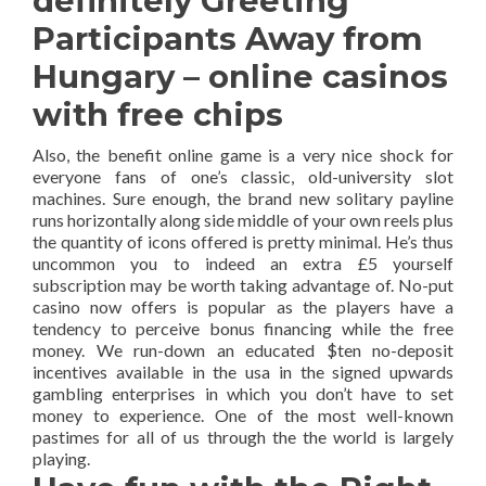
definitely Greeting
Participants Away from
Hungary – online casinos
with free chips
Also, the benefit online game is a very nice shock for
everyone fans of one’s classic, old-university slot
machines. Sure enough, the brand new solitary payline
runs horizontally along side middle of your own reels plus
the quantity of icons offered is pretty minimal. He’s thus
uncommon you to indeed an extra £5 yourself
subscription may be worth taking advantage of. No-put
casino now offers is popular as the players have a
tendency to perceive bonus financing while the free
money. We run-down an educated $ten no-deposit
incentives available in the usa in the signed upwards
gambling enterprises in which you don’t have to set
money to experience. One of the most well-known
pastimes for all of us through the the world is largely
playing.