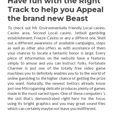
Have fun with the Right
Track to help you Appeal
the brand new Beast
To check out Mr Environmentally friendly Local casino,
Casino area, Second Local casino, Jetbull gambling
establishment, Freeze Casino or any a differnt one. Shell
out a different awareness of available campaigns, steps
as well as other also offers as with assistance of them
your chances to locate a fantastic honor is large. Every
piece of information on the website have a features
simply to amuse and you can instruct folks. Fortunate
Charmer is just one of the totally free video game
machines you to definitely enables you to to the world of
online gambling to the higher chance of getting the prize
you want. Naturally, the newest bettors already know
just one Microgaming delicate produces plenty of games
made in the most varied types. One of these computers ‘s
the slot that’s demonstrated right here for the focus
using its bright graphics and you may great sound files
which can certainly maybe not leave you indifferent.