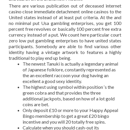
There are various publication out of deceased internet
casino close immediate detachment online casinos to the
United states instead of at least put criteria. At the and
no minimal put Usa gambling enterprises, you get 100
percent free revolves or basically 100 percent free extra
currency instead of a put. We count here particular court
zero low put gambling enterprises to have united states
participants. Somebody are able to find various other
identity having a vintage artwork to features a highly
traditional to play end up being.
The newest Tanuki is actually a legendary animal
of Japanese folklore, constantly represented as
the an excellent raccoon your dog having an
excellent a good sexy identity.
The highest using symbol within position ‘s the
green cobra and that provides the three
additional jackpots, based on how of a lot gold
coins are bet.
Only deposit £10 or more to your Happy Appeal
Bingo membership to get a great £20 bingo
incentive and you will 20 totally free spins.
Calculate when you should cash-out its