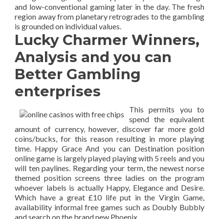
and low-conventional gaming later in the day. The fresh
region away from planetary retrogrades to the gambling
is grounded on individual values.
Lucky Charmer Winners,
Analysis and you can
Better Gambling
enterprises
This permits you to
spend the equivalent
amount of currency, however, discover far more gold
coins/bucks, for this reason resulting in more playing
time. Happy Grace And you can Destination position
online game is largely played playing with 5 reels and you
will ten paylines. Regarding your term, the newest norse
themed position screens three ladies on the program
whoever labels is actually Happy, Elegance and Desire.
Which have a great £10 life put in the Virgin Game,
availability informal free games such as Doubly Bubbly
and search on the brand new Phoenix.