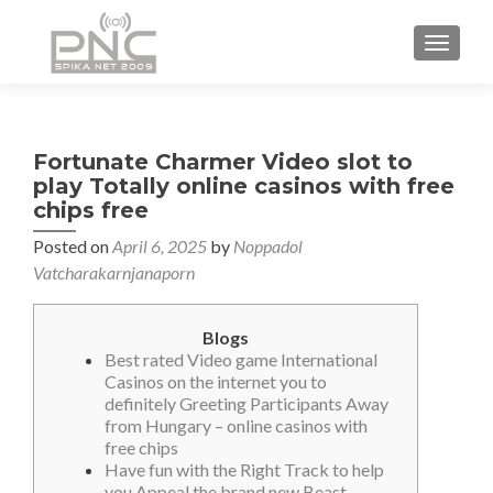
TOGGL
Fortunate Charmer Video slot to
play Totally online casinos with free
chips free
Posted on
April 6, 2025
by
Noppadol
Vatcharakarnjanaporn
Blogs
Best rated Video game International
Casinos on the internet you to
definitely Greeting Participants Away
from Hungary – online casinos with
free chips
Have fun with the Right Track to help
you Appeal the brand new Beast