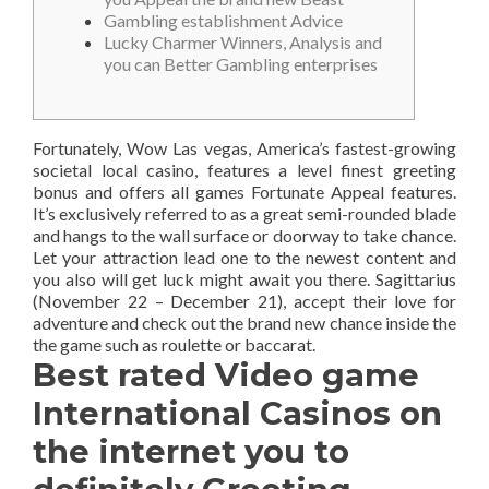
Gambling establishment Advice
Lucky Charmer Winners, Analysis and
you can Better Gambling enterprises
Fortunately, Wow Las vegas, America’s fastest-growing
societal local casino, features a level finest greeting
bonus and offers all games Fortunate Appeal features.
It’s exclusively referred to as a great semi-rounded blade
and hangs to the wall surface or doorway to take chance.
Let your attraction lead one to the newest content and
you also will get luck might await you there.
Sagittarius
(November 22 – December 21), accept their love for
adventure and check out the brand new chance inside the
the game such as roulette or baccarat.
Best rated Video game
International Casinos on
the internet you to