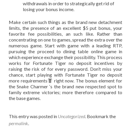
withdrawals in order to strategically get rid of
losing your bonus income.
Make certain such things as the brand new detachment
limits, the presence of an excellent $5 put bonus, your
favorite fee possibilities, an such like. Rather than
concentrating on one to games, spread the extra over the
numerous game. Start with game with a leading RTP,
pursuing the proceed to dining table online game in
which experience exchange their possibility. This process
works for Fortunate Tiger no deposit incentives by
raising the risk of for every password. Don’t miss your
chance, start playing with Fortunate Tiger no deposit
more requirements
right now. The bonus element for
the Snake Charmer ‘s the brand new respected spot to
family extreme victories; more therefore compared to
the base games.
This entry was posted in
Uncategorized
. Bookmark the
permalink
.