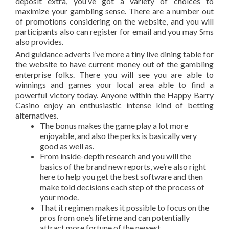
deposit extra, you’ve got a variety of choices to
maximize your gambling sense. There are a number out
of promotions considering on the website, and you will
participants also can register for email and you may Sms
also provides.
And guidance adverts i’ve more a tiny live dining table for
the website to have current money out of the gambling
enterprise folks. There you will see you are able to
winnings and games your local area able to find a
powerful victory today. Anyone within the Happy Barry
Casino enjoy an enthusiastic intense kind of betting
alternatives.
The bonus makes the game play a lot more
enjoyable, and also the perks is basically very
good as well as.
From inside-depth research and you will the
basics of the brand new reports, we’re also right
here to help you get the best software and then
make told decisions each step of the process of
your mode.
That it regimen makes it possible to focus on the
pros from one’s lifetime and can potentially
attract more fortune of the newest