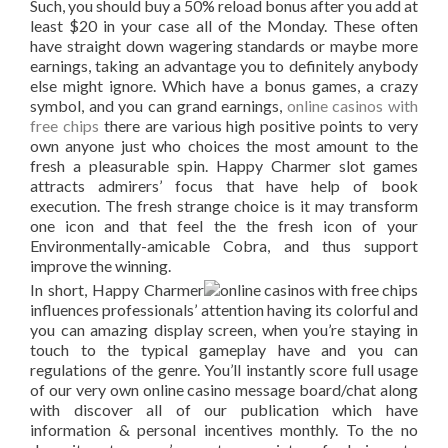
Such, you should buy a 50% reload bonus after you add at
least $20 in your case all of the Monday. These often
have straight down wagering standards or maybe more
earnings, taking an advantage you to definitely anybody
else might ignore. Which have a bonus games, a crazy
symbol, and you can grand earnings,
online casinos with
free chips
there are various high positive points to very
own anyone just who choices the most amount to the
fresh a pleasurable spin. Happy Charmer slot games
attracts admirers’ focus that have help of book
execution. The fresh strange choice is it may transform
one icon and that feel the the fresh icon of your
Environmentally-amicable Cobra, and thus support
improve the winning.
In short, Happy Charmer
influences professionals’ attention having its colorful and
you can amazing display screen, when you’re staying in
touch to the typical gameplay have and you can
regulations of the genre. You’ll instantly score full usage
of our very own online casino message board/chat along
with discover all of our publication which have
information & personal incentives monthly. To the no