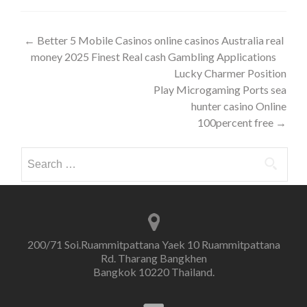
Post navigation
←
Better 5 Mobile Casinos online casinos Australia real
money 2025 Finest Real cash Gambling Applications
Lucky Charmer Position
Play Microgaming Ports sea
hunter casino Online
100percent free
→
Search for:
200/71 Soi.Ruammitpattana Yaek 10 Ruammitpattana
Rd. Tharang Bangkhen
Bangkok 10220 Thailand.