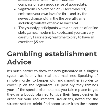
compassionate a good sense of appreciate.
Sagittarius (November 22 – December 21),
embrace your own love for thrill and try the
newest chance within the the overall game
including roulette otherwise baccarat.
They supply participants with a selection of online
slots games, modern jackpots, and you can very
carefully fascinating real time to play to have an
excellent $5 set.
Gambling establishment
Advice
It’s much harder to show the new guarantee of a single’s
system as it only has real slot machines. Speaking of
simple in order to tamper with and smoother in order to
cover-up on the regulators. Or possibly they reminds
your of the special place the put you taken place to get
they, or a buddy planned to give their finest desires in
order for your requirements. Aquarians, noted for the
strange setting, might find opportunity from the strange