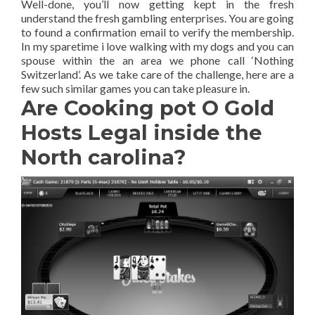
Well-done, you’ll now getting kept in the fresh
understand the fresh gambling enterprises. You are going
to found a confirmation email to verify the membership.
In my sparetime i love walking with my dogs and you can
spouse within the an area we phone call ‘Nothing
Switzerland’. As we take care of the challenge, here are a
few such similar games you can take pleasure in.
Are Cooking pot O Gold
Hosts Legal inside the
North carolina?