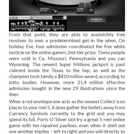
From that point, they are able to availability free
revolves to own a predetermined get-in the when. On
holiday Eve, four admission coordinated the five white
testicle on the online game’s 2nd-tier prize. These people
were sold in Ca, Missouri, Pennsylvania and you can
Wyoming. The newest Super Millions jackpot is past
claimed inside the Texas to the Sep, as well as the
champion took family a $810 million award, according to
lotto bodies. However, more 21.4 million effective
admission bought in the new 29 illustrations since the
then.
When a red envelope one acts as the newest Collect icon
places to your reel 5, it does gather the beliefs away from
Currency Symbols currently to the grid and you may
spend its full. Ports O’ Silver slot try a great 5-reel online
game with ten repaired paylines, even when it shell out
one another implies – left to right and you will directly to