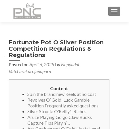
TOGGL
Fortunate Pot O Silver Position
Competition Regulations &
Regulations
Posted on
April 6, 2025
by
Noppadol
Vatcharakarnjanaporn
Content
Spin the brand new Reels at no cost
Revolves O’ Gold: Luck Gamble
Position Frequently asked questions
Silver Struck: O’Reilly’s Riches
Aruze Playing Go go Claw Bucks
Capture Tips Play n’…
Are Cooking pot O Gold Hosts Legal