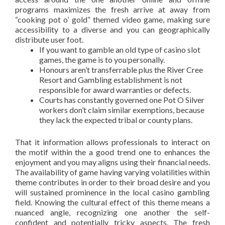
programs maximizes the fresh arrive at away from
“cooking pot o’ gold” themed video game, making sure
accessibility to a diverse and you can geographically
distribute user foot.
If you want to gamble an old type of casino slot
games, the game is to you personally.
Honours aren’t transferrable plus the River Cree
Resort and Gambling establishment is not
responsible for award warranties or defects.
Courts has constantly governed one Pot O Silver
workers don’t claim similar exemptions, because
they lack the expected tribal or county plans.
That it information allows professionals to interact on
the motif within the a good trend one to enhances the
enjoyment and you may aligns using their financial needs.
The availability of game having varying volatilities within
theme contributes in order to their broad desire and you
will sustained prominence in the local casino gambling
field. Knowing the cultural effect of this theme means a
nuanced angle, recognizing one another the self-
confident and potentially tricky aspects. The fresh