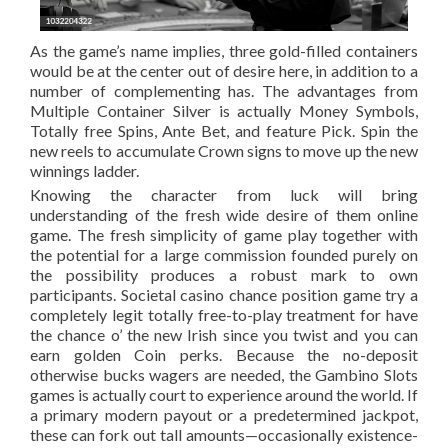
As the game’s name implies, three gold-filled containers
would be at the center out of desire here, in addition to a
number of complementing has. The advantages from
Multiple Container Silver is actually Money Symbols,
Totally free Spins, Ante Bet, and feature Pick. Spin the
new reels to accumulate Crown signs to move up the new
winnings ladder.
Knowing the character from luck will bring
understanding of the fresh wide desire of them online
game. The fresh simplicity of game play together with
the potential for a large commission founded purely on
the possibility produces a robust mark to own
participants. Societal casino chance position game try a
completely legit totally free-to-play treatment for have
the chance o’ the new Irish since you twist and you can
earn golden Coin perks. Because the no-deposit
otherwise bucks wagers are needed, the Gambino Slots
games is actually court to experience around the world. If
a primary modern payout or a predetermined jackpot,
these can fork out tall amounts—occasionally existence-