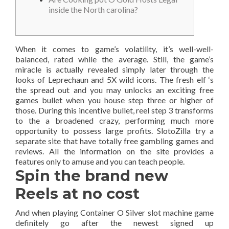
inside the North carolina?
When it comes to game’s volatility, it’s well-well-
balanced, rated while the average. Still, the game’s
miracle is actually revealed simply later through the
looks of Leprechaun and 5X wild icons. The fresh elf ‘s
the spread out and you may unlocks an exciting free
games bullet when you house step three or higher of
those. During this incentive bullet, reel step 3 transforms
to the a broadened crazy, performing much more
opportunity to possess large profits.
SlotoZilla try a
separate site that have totally free gambling games and
reviews. All the information on the site provides a
features only to amuse and you can teach people.
Spin the brand new
Reels at no cost
And when playing Container O Silver slot machine game
definitely go after the newest signed up