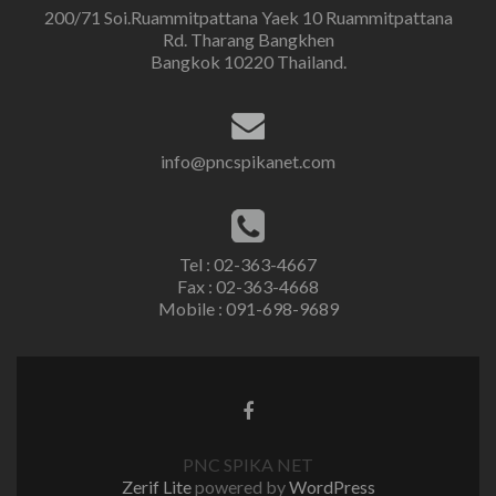
200/71 Soi.Ruammitpattana Yaek 10 Ruammitpattana
Rd. Tharang Bangkhen
Bangkok 10220 Thailand.
info@pncspikanet.com
Tel : 02-363-4667
Fax : 02-363-4668
Mobile : 091-698-9689
PNC SPIKA NET
Zerif Lite
powered by
WordPress