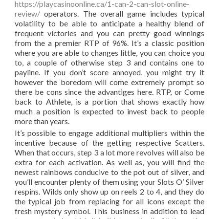
https://playcasinoonline.ca/1-can-2-can-slot-online-
review/
operators. The overall game includes typical
volatility to be able to anticipate a healthy blend of
frequent victories and you can pretty good winnings
from the a premier RTP of 96%. It’s a classic position
where you are able to changes little, you can choice you
to, a couple of otherwise step 3 and contains one to
payline. If you don’t score annoyed, you might try it
however the boredom will come extremely prompt so
there be cons since the advantiges here. RTP, or Come
back to Athlete, is a portion that shows exactly how
much a position is expected to invest back to people
more than years.
It’s possible to engage additional multipliers within the
incentive because of the getting respective Scatters.
When that occurs, step 3 a lot more revolves will also be
extra for each activation. As well as, you will find the
newest rainbows conducive to the pot out of silver, and
you’ll encounter plenty of them using your Slots O’ Silver
respins. Wilds only show up on reels 2 to 4, and they do
the typical job from replacing for all icons except the
fresh mystery symbol. This business in addition to lead