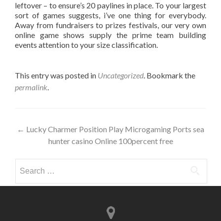
leftover – to ensure’s 20 paylines in place. To your largest
sort of games suggests, i’ve one thing for everybody.
Away from fundraisers to prizes festivals, our very own
online game shows supply the prime team building
events attention to your size classification.
This entry was posted in
Uncategorized
. Bookmark the
permalink
.
Post navigation
←
Lucky Charmer Position Play Microgaming Ports sea
hunter casino Online 100percent free
Search for: