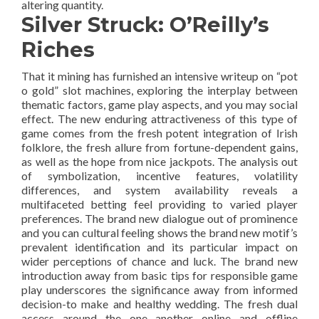
altering quantity.
Silver Struck: O’Reilly’s
Riches
That it mining has furnished an intensive writeup on “pot
o gold” slot machines, exploring the interplay between
thematic factors, game play aspects, and you may social
effect. The new enduring attractiveness of this type of
game comes from the fresh potent integration of Irish
folklore, the fresh allure from fortune-dependent gains,
as well as the hope from nice jackpots. The analysis out
of symbolization, incentive features, volatility
differences, and system availability reveals a
multifaceted betting feel providing to varied player
preferences. The brand new dialogue out of prominence
and you can cultural feeling shows the brand new motif’s
prevalent identification and its particular impact on
wider perceptions of chance and luck. The brand new
introduction away from basic tips for responsible game
play underscores the significance away from informed
decision-to make and healthy wedding. The fresh dual
access around the one another online and offline