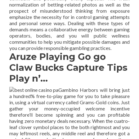
normalization of betting-related photos as well as the
prospect of misunderstood thinking from exposure
emphasize the necessity for in control gaming attempts
and personal sense ways. Dealing with these types of
demands means a collaborative energy between gaming
operators, bodies, and you will public wellness
communities to help you mitigate possible damages and
you can provide responsible gambling practices.
Aruze Playing Go go
Claw Bucks Capture Tips
Play n’…
Gambino Harbors will bring just
a hundred% free-to-play game for you to take pleasure
in, using a virtual currency called Grams-Gold coins. Just
gather your money-occupied welcome incentive
therefore’ll become spinning and you can profitable
having zero monetary deals necessary. When the cuatro-
leaf clover symbol places to the both rightmost and you
may leftmost reels, any middle reel and therefore got a