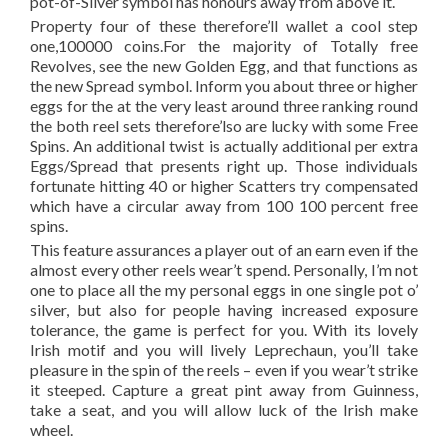
pot-of-Silver symbol has honours away from above it.
Property four of these therefore’ll wallet a cool step
one,100000 coins.For the majority of Totally free
Revolves, see the new Golden Egg, and that functions as
the new Spread symbol. Inform you about three or higher
eggs for the at the very least around three ranking round
the both reel sets therefore’lso are lucky with some Free
Spins. An additional twist is actually additional per extra
Eggs/Spread that presents right up. Those individuals
fortunate hitting 40 or higher Scatters try compensated
which have a circular away from 100 100 percent free
spins.
This feature assurances a player out of an earn even if the
almost every other reels wear’t spend. Personally, I’m not
one to place all the my personal eggs in one single pot o’
silver, but also for people having increased exposure
tolerance, the game is perfect for you. With its lovely
Irish motif and you will lively Leprechaun, you’ll take
pleasure in the spin of the reels – even if you wear’t strike
it steeped. Capture a great pint away from Guinness,
take a seat, and you will allow luck of the Irish make
wheel.