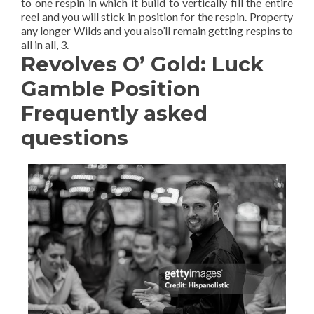
to one respin in which it build to vertically fill the entire
reel and you will stick in position for the respin. Property
any longer Wilds and you also’ll remain getting respins to
all in all, 3.
Revolves O’ Gold: Luck
Gamble Position
Frequently asked
questions