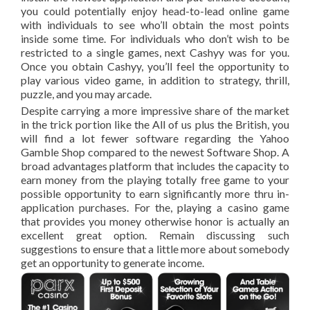
you could potentially enjoy head-to-lead online game
with individuals to see who’ll obtain the most points
inside some time. For individuals who don’t wish to be
restricted to a single games, next Cashyy was for you.
Once you obtain Cashyy, you’ll feel the opportunity to
play various video game, in addition to strategy, thrill,
puzzle, and you may arcade.
Despite carrying a more impressive share of the market
in the trick portion like the All of us plus the British, you
will find a lot fewer software regarding the Yahoo
Gamble Shop compared to the newest Software Shop. A
broad advantages platform that includes the capacity to
earn money from the playing totally free game to your
possible opportunity to earn significantly more thru in-
application purchases. For the, playing a casino game
that provides you money otherwise honor is actually an
excellent great option. Remain discussing such
suggestions to ensure that a little more about somebody
get an opportunity to generate income.