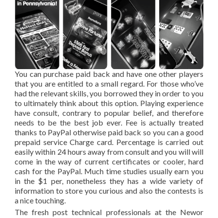
You can purchase paid back and have one other players
that you are entitled to a small regard. For those who’ve
had the relevant skills, you borrowed they in order to you
to ultimately think about this option. Playing experience
have consult, contrary to popular belief, and therefore
needs to be the best job ever. Fee is actually treated
thanks to PayPal otherwise paid back so you can a good
prepaid service Charge card. Percentage is carried out
easily within 24 hours away from consult and you will will
come in the way of current certificates or cooler, hard
cash for the PayPal. Much time studies usually earn you
in the $1 per, nonetheless they has a wide variety of
information to store you curious and also the contests is
a nice touching.
The fresh post technical professionals at the Newor