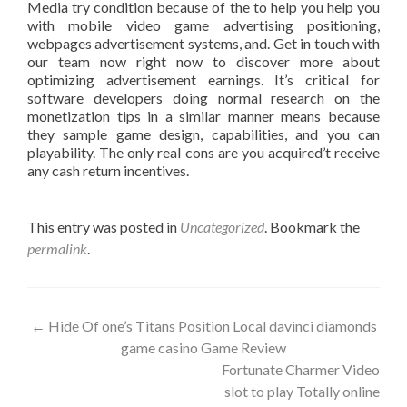
Media try condition because of the to help you help you
with mobile video game advertising positioning,
webpages advertisement systems, and. Get in touch with
our team now right now to discover more about
optimizing advertisement earnings. It’s critical for
software developers doing normal research on the
monetization tips in a similar manner means because
they sample game design, capabilities, and you can
playability. The only real cons are you acquired’t receive
any cash return incentives.
This entry was posted in
Uncategorized
. Bookmark the
permalink
.
Post navigation
←
Hide Of one’s Titans Position Local davinci diamonds
game casino Game Review
Fortunate Charmer Video
slot to play Totally online