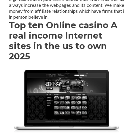
always increase the webpages and its content. We make
money from affiliate relationships which have firms that i
in person believe in.
Top ten Online casino A
real income Internet
sites in the us to own
2025