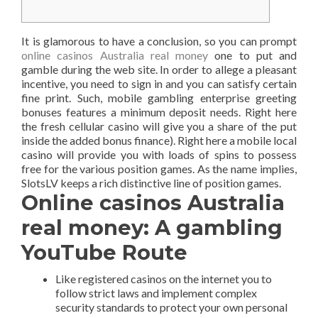
It is glamorous to have a conclusion, so you can prompt
online casinos Australia real money
one to put and
gamble during the web site. In order to allege a pleasant
incentive, you need to sign in and you can satisfy certain
fine print. Such, mobile gambling enterprise greeting
bonuses features a minimum deposit needs.
Right here
the fresh cellular casino will give you a share of the put
inside the added bonus finance). Right here a mobile local
casino will provide you with loads of spins to possess
free for the various position games. As the name implies,
SlotsLV keeps a rich distinctive line of position games.
Online casinos Australia
real money: A gambling
YouTube Route
Like registered casinos on the internet you to
follow strict laws and implement complex
security standards to protect your own personal