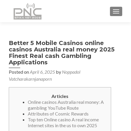
TOGGL
Better 5 Mobile Casinos online
casinos Australia real money 2025
Finest Real cash Gambling
Applications
Posted on
April 6, 2025
by
Noppadol
Vatcharakarnjanaporn
Articles
Online casinos Australia real money: A
gambling YouTube Route
Attributes of Cosmic Rewards
Top ten Online casino A real income
Internet sites in the us to own 2025