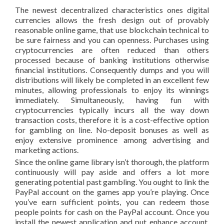
The newest decentralized characteristics ones digital
currencies allows the fresh design out of provably
reasonable online game, that use blockchain technical to
be sure fairness and you can openness. Purchases using
cryptocurrencies are often reduced than others
processed because of banking institutions otherwise
financial institutions. Consequently dumps and you will
distributions will likely be completed in an excellent few
minutes, allowing professionals to enjoy its winnings
immediately. Simultaneously, having fun with
cryptocurrencies typically incurs all the way down
transaction costs, therefore it is a cost-effective option
for gambling on line. No-deposit bonuses as well as
enjoy extensive prominence among advertising and
marketing actions.
Since the online game library isn’t thorough, the platform
continuously will pay aside and offers a lot more
generating potential past gambling. You ought to link the
PayPal account on the games app you’re playing. Once
you’ve earn sufficient points, you can redeem those
people points for cash on the PayPal account. Once you
install the newest application and put enhance account,