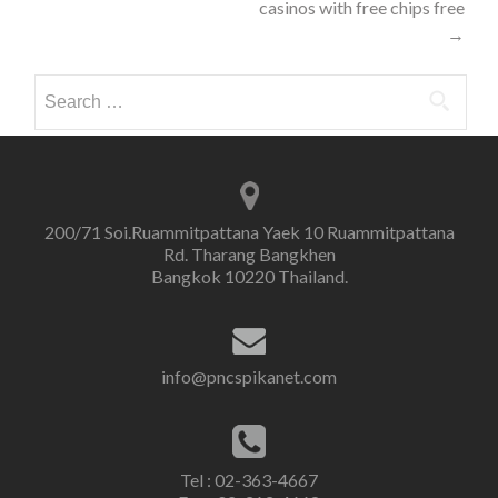
casinos with free chips free
→
Search for:
200/71 Soi.Ruammitpattana Yaek 10 Ruammitpattana
Rd. Tharang Bangkhen
Bangkok 10220 Thailand.
info@pncspikanet.com
Tel : 02-363-4667