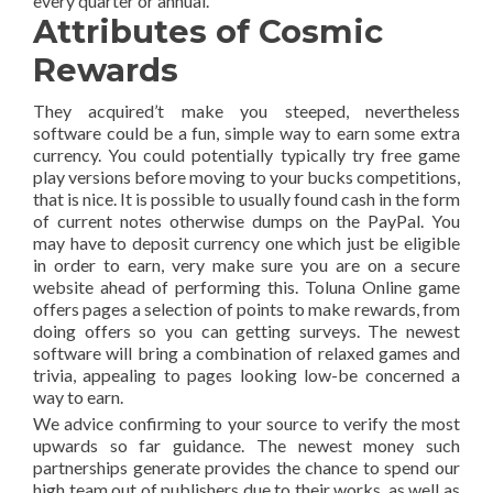
every quarter or annual.
Attributes of Cosmic
Rewards
They acquired’t make you steeped, nevertheless
software could be a fun, simple way to earn some extra
currency. You could potentially typically try free game
play versions before moving to your bucks competitions,
that is nice. It is possible to usually found cash in the form
of current notes otherwise dumps on the PayPal. You
may have to deposit currency one which just be eligible
in order to earn, very make sure you are on a secure
website ahead of performing this. Toluna Online game
offers pages a selection of points to make rewards, from
doing offers so you can getting surveys. The newest
software will bring a combination of relaxed games and
trivia, appealing to pages looking low-be concerned a
way to earn.
We advice confirming to your source to verify the most
upwards so far guidance. The newest money such
partnerships generate provides the chance to spend our
high team out of publishers due to their works, as well as