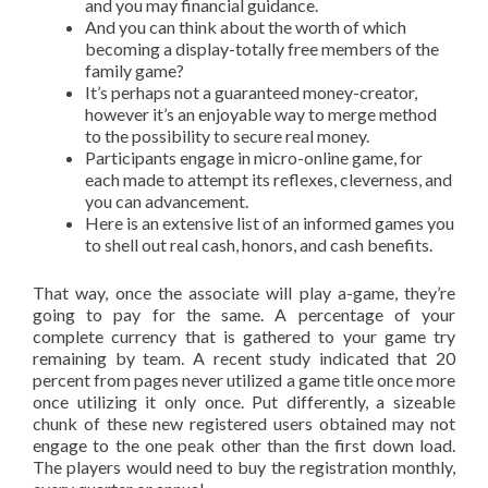
and you may financial guidance.
And you can think about the worth of which
becoming a display-totally free members of the
family game?
It’s perhaps not a guaranteed money-creator,
however it’s an enjoyable way to merge method
to the possibility to secure real money.
Participants engage in micro-online game, for
each made to attempt its reflexes, cleverness, and
you can advancement.
Here is an extensive list of an informed games you
to shell out real cash, honors, and cash benefits.
That way, once the associate will play a-game, they’re
going to pay for the same. A percentage of your
complete currency that is gathered to your game try
remaining by team. A recent study indicated that 20
percent from pages never utilized a game title once more
once utilizing it only once. Put differently, a sizeable
chunk of these new registered users obtained may not
engage to the one peak other than the first down load.
The players would need to buy the registration monthly,