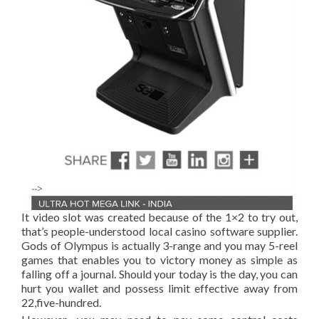
It video slot was created because of the 1×2 to try out,
that’s people-understood local casino software supplier.
Gods of Olympus is actually 3-range and you may 5-reel
games that enables you to victory money as simple as
falling off a journal. Should your today is the day, you can
hurt you wallet and possess limit effective away from
22,five-hundred.