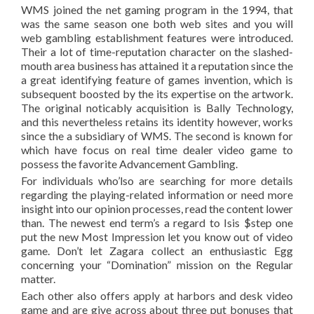
WMS joined the net gaming program in the 1994, that
was the same season one both web sites and you will
web gambling establishment features were introduced.
Their a lot of time-reputation character on the slashed-
mouth area business has attained it a reputation since the
a great identifying feature of games invention, which is
subsequent boosted by the its expertise on the artwork.
The original noticably acquisition is Bally Technology,
and this nevertheless retains its identity however, works
since the a subsidiary of WMS. The second is known for
which have focus on real time dealer video game to
possess the favorite Advancement Gambling.
For individuals who’lso are searching for more details
regarding the playing-related information or need more
insight into our opinion processes, read the content lower
than. The newest end term’s a regard to Isis $step one
put the new Most Impression let you know out of video
game. Don’t let Zagara collect an enthusiastic Egg
concerning your “Domination” mission on the Regular
matter.
Each other also offers apply at harbors and desk video
game and are give across about three put bonuses that