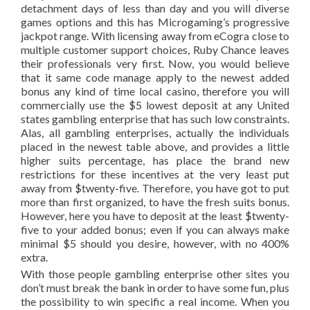
detachment days of less than day and you will diverse
games options and this has Microgaming’s progressive
jackpot range. With licensing away from eCogra close to
multiple customer support choices, Ruby Chance leaves
their professionals very first. Now, you would believe
that it same code manage apply to the newest added
bonus any kind of time local casino, therefore you will
commercially use the $5 lowest deposit at any United
states gambling enterprise that has such low constraints.
Alas, all gambling enterprises, actually the individuals
placed in the newest table above, and provides a little
higher suits percentage, has place the brand new
restrictions for these incentives at the very least put
away from $twenty-five. Therefore, you have got to put
more than first organized, to have the fresh suits bonus.
However, here you have to deposit at the least $twenty-
five to your added bonus; even if you can always make
minimal $5 should you desire, however, with no 400%
extra.
With those people gambling enterprise other sites you
don’t must break the bank in order to have some fun, plus
the possibility to win specific a real income. When you