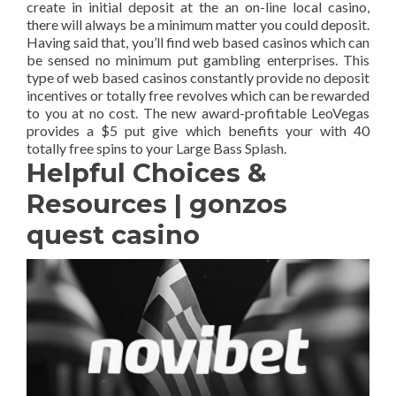
create in initial deposit at the an on-line local casino,
there will always be a minimum matter you could deposit.
Having said that, you’ll find web based casinos which can
be sensed no minimum put gambling enterprises. This
type of web based casinos constantly provide no deposit
incentives or totally free revolves which can be rewarded
to you at no cost. The new award-profitable LeoVegas
provides a $5 put give which benefits your with 40
totally free spins to your Large Bass Splash.
Helpful Choices &
Resources | gonzos
quest casino