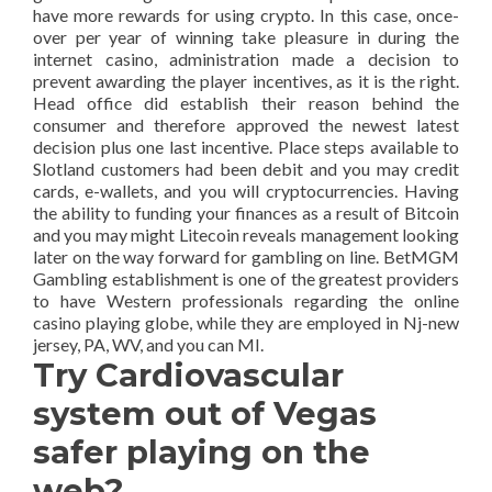
have more rewards for using crypto. In this case, once-
over per year of winning take pleasure in during the
internet casino, administration made a decision to
prevent awarding the player incentives, as it is the right.
Head office did establish their reason behind the
consumer and therefore approved the newest latest
decision plus one last incentive. Place steps available to
Slotland customers had been debit and you may credit
cards, e-wallets, and you will cryptocurrencies. Having
the ability to funding your finances as a result of Bitcoin
and you may might Litecoin reveals management looking
later on the way forward for gambling on line. BetMGM
Gambling establishment is one of the greatest providers
to have Western professionals regarding the online
casino playing globe, while they are employed in Nj-new
jersey, PA, WV, and you can MI.
Try Cardiovascular
system out of Vegas
safer playing on the
web?