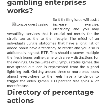
gambling enterprises
works?
So it thrilling issue will assist
increase exercise,
electricity, and you may
versatility—services that is crucial not merely for the
strolls too as the to the lifestyle. The midst of an
individual’s Jungle slotcomes that have a long list of
added bonus have a tendency to render and you also is
additionally highest RTP. This should discover multiple
the fresh bonus online game with a very distinctions for
the winnings. On the Gates of Olympus status games, the
new spread out icon is represented from the a good
lightning bolt. Getting around three or more ones icons
almost everywhere to the reels have a tendency to
trigger the video game’s 100 percent free spins a lot
more feature.
Directory of percentage
actions