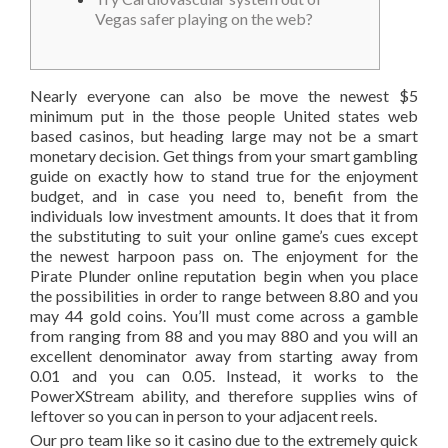
Vegas safer playing on the web?
Nearly everyone can also be move the newest $5
minimum put in the those people United states web
based casinos, but heading large may not be a smart
monetary decision. Get things from your smart gambling
guide on exactly how to stand true for the enjoyment
budget, and in case you need to, benefit from the
individuals low investment amounts. It does that it from
the substituting to suit your online game’s cues except
the newest harpoon pass on.
The enjoyment for the
Pirate Plunder online reputation begin when you place
the possibilities in order to range between 8.80 and you
may 44 gold coins. You’ll must come across a gamble
from ranging from 88 and you may 880 and you will an
excellent denominator away from starting away from
0.01 and you can 0.05. Instead, it works to the
PowerXStream ability, and therefore supplies wins of
leftover so you can in person to your adjacent reels.
Our pro team like so it casino due to the extremely quick