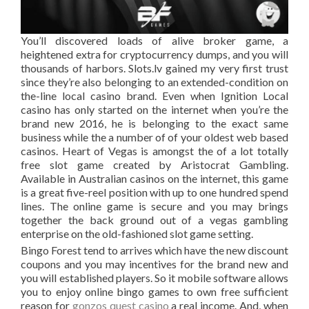
You’ll discovered loads of alive broker game, a
heightened extra for cryptocurrency dumps, and you will
thousands of harbors. Slots.lv gained my very first trust
since they’re also belonging to an extended-condition on
the-line local casino brand. Even when Ignition Local
casino has only started on the internet when you’re the
brand new 2016, he is belonging to the exact same
business while the a number of of your oldest web based
casinos. Heart of Vegas is amongst the of a lot totally
free slot game created by Aristocrat Gambling.
Available in Australian casinos on the internet, this game
is a great five-reel position with up to one hundred spend
lines. The online game is secure and you may brings
together the back ground out of a vegas gambling
enterprise on the old-fashioned slot game setting.
Bingo Forest tend to arrives which have the new discount
coupons and you may incentives for the brand new and
you will established players. So it mobile software allows
you to enjoy online bingo games to own free sufficient
reason for
gonzos quest casino
a real income. And, when