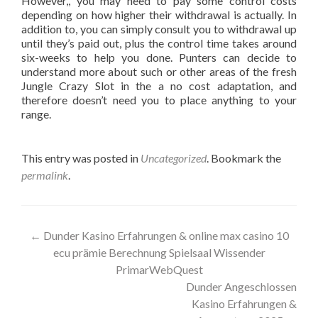
However,, you may need to pay some control costs
depending on how higher their withdrawal is actually. In
addition to, you can simply consult you to withdrawal up
until they’s paid out, plus the control time takes around
six-weeks to help you done. Punters can decide to
understand more about such or other areas of the fresh
Jungle Crazy Slot in the a no cost adaptation, and
therefore doesn’t need you to place anything to your
range.
This entry was posted in
Uncategorized
. Bookmark the
permalink
.
Post navigation
←
Dunder Kasino Erfahrungen & online max casino 10
ecu prämie Berechnung Spielsaal Wissender
PrimarWebQuest
Dunder Angeschlossen
Kasino Erfahrungen &