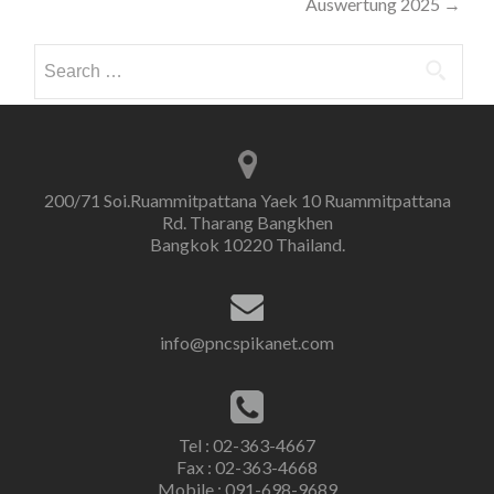
Auswertung 2025
→
Search for:
200/71 Soi.Ruammitpattana Yaek 10 Ruammitpattana
Rd. Tharang Bangkhen
Bangkok 10220 Thailand.
info@pncspikanet.com
Tel : 02-363-4667
Fax : 02-363-4668
Mobile : 091-698-9689