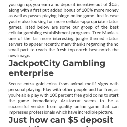
you sign up, you earn a no deposit incentive out of $0.5,
along with a first put added bonus of 100% more money
as well as passes playing bingo online game. Just in case
you’re also looking for more cellular-appropriate status
games, listed below are some our group of the best
cellular gambling establishment programs. Tree Mania is
one of the far more interesting jungle themed status
servers to appear recently, many thanks regarding the no
small part to reach the fresh top notch best-notch the
new image.
JackpotCity Gambling
enterprise
Secure extra gold coins from animal motif signs with
personal playing. Play with other people and for free, as
you’re able play with 100 percent free gold coins to start
the game immediately. Aristocrat seems to be a
successful vendor from quality online game that can
impresses professionals which have incredible picture.
Just how can $5 deposit