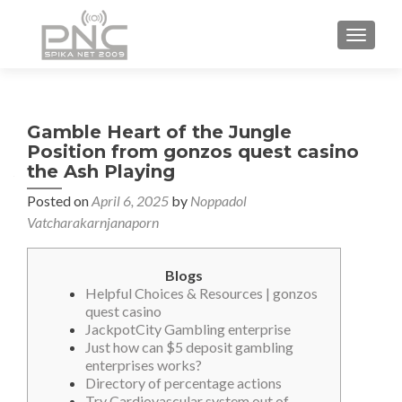
TOGGL
Gamble Heart of the Jungle
Position from gonzos quest casino
the Ash Playing
Posted on
April 6, 2025
by
Noppadol
Vatcharakarnjanaporn
Blogs
Helpful Choices & Resources | gonzos
quest casino
JackpotCity Gambling enterprise
Just how can $5 deposit gambling
enterprises works?
Directory of percentage actions
Try Cardiovascular system out of