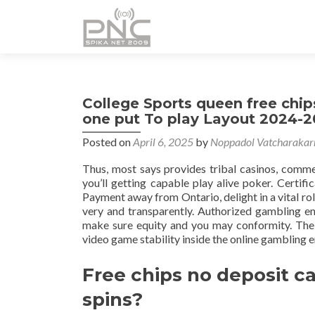
College Sports queen free chips
one put To play Layout 2024-
Posted on
April 6, 2025
by
Noppadol Vatcharakar
Thus, most says provides tribal casinos, comme
you’ll getting capable play alive poker. Certifi
Payment away from Ontario, delight in a vital rol
very and transparently.
Authorized gambling ent
make sure equity and you may conformity. The
video game stability inside the online gambling e
Free chips no deposit ca
spins?