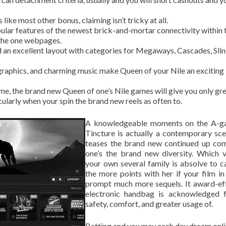
ike most other bonus, claiming isn’t tricky at all.
ular features of the newest brick-and-mortar connectivity within 
 the one webpages.
nd an excellent layout with categories for Megaways, Cascades, Slin
 graphics, and charming music make Queen of your Nile an exciting
, the brand new Queen of one’s Nile games will give you only gr
ularly when your spin the brand new reels as often to.
A knowledgeable moments on the A-g
Tincture is actually a contemporary sc
teases the brand new continued up co
one’s the brand new diversity. Which v
your own several family is absolve to c
the more points with her if your film in 
prompt much more sequels. It award-ef
electronic handbag is acknowledged f
safety, comfort, and greater usage of.
Betting and you may each day dream onl