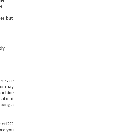
re
mes but
ely
ere are
you may
machine
t about
aving a
mbetDC.
ore you