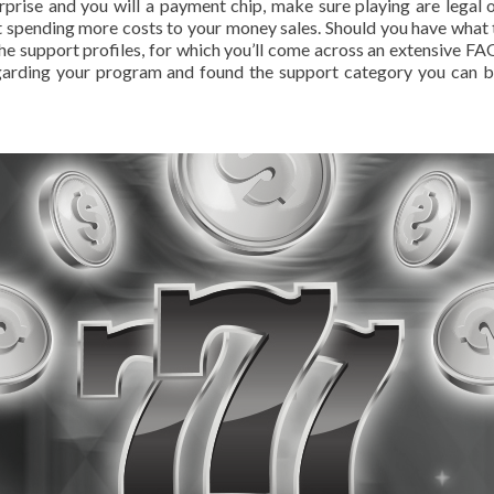
rise and you will a payment chip, make sure playing are legal 
 spending more costs to your money sales. Should you have what 
he support profiles, for which you’ll come across an extensive FAQ 
regarding your program and found the support category you can