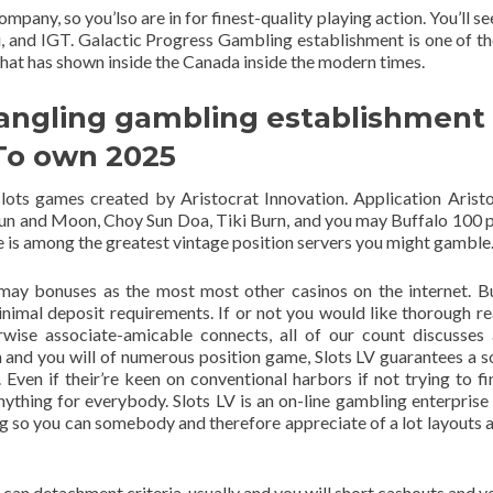
pany, so you’lso are in for finest-quality playing action. You’ll s
i, and IGT. Galactic Progress Gambling establishment is one of t
that has shown inside the Canada inside the modern times.
n angling gambling establishment
 To own 2025
slots games created by Aristocrat Innovation. Application Aristo
 Sun and Moon, Choy Sun Doa, Tiki Burn, and you may Buffalo 100 
le is among the greatest vintage position servers you might gamble
ay bonuses as the most most other casinos on the internet. B
imal deposit requirements. If or not you would like thorough re
rwise associate-amicable connects, all of our count discusses
n and you will of numerous position game, Slots LV guarantees a s
. Even if their’re keen on conventional harbors if not trying to f
nything for everybody. Slots LV is an on-line gambling enterpris
ing so you can somebody and therefore appreciate of a lot layouts 
 can detachment criteria, usually and you will short cashouts and y