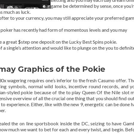
game be determined by sense, once you’
as much as luck.
ofter to your currency, you may still appreciate your preferred ga
ine poker has recently had form of momentous levels and you may
ve a great $step one deposit on the Lucky Best Spins pokie.
 a single’s attention and would like to plunge on the you to definit
may Graphics of the Pokie
0x wagering requires one’s inferior to the fresh Casumo offer. Th
ing symbols, normal wild looks, incentive round records, and 
ptian-styled pokie because of the to play Queen Of the Nile slot 
sive overview of all the crucial one thing that you should find ou
 to experience. Either, like with the new 9, energetic can be done h
er.
vealed the on line sportsbook inside the DC, seizing to have Ga
e how much we want to bet for each and every twist, and begin. Bef