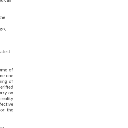
the
go,
eatest
ame of
ene one
ming of
erified
arry on
reality
fective
or the
ine