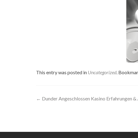
This entry was posted in
Uncategorized
. Bookmar
Post navigation
←
Dunder Angeschlossen Kasino Erfahrungen &