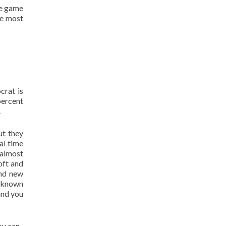
ee game
he most
crat is
percent
.
ut they
al time
 almost
oft and
ind new
e known
and you
ou can