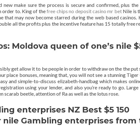
nd new make sure the process is secure and confirmed, plus th
n order to. King of the
free chips no deposit casino mr bet
Nile is 
ame that may now become starred during the web based casinos. 
uble all the profits plus the incentive feature has 15 totally free 
s: Moldova queen of one’s nile $
sibly get allow it to be people in order to withdraw on the the put 
our place bonuses, meaning that, you will not see a stunning Tiger
easy and simple-to-discuss elizabeth-handbag which makes onlin
gistration using your lender, and also you’re ready to go. Large
n scarab beetle, attention of Ra as well as the lotus rose.
ing enterprises NZ Best $5 150
r nile Gambling enterprises from