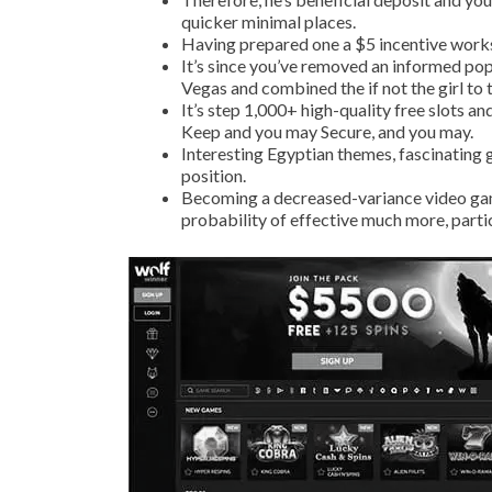
quicker minimal places.
Having prepared one a $5 incentive works l
It’s since you’ve removed an informed pop
Vegas and combined the if not the girl to
It’s step 1,000+ high-quality free slots a
Keep and you may Secure, and you may.
Interesting Egyptian themes, fascinating
position.
Becoming a decreased-variance video game
probability of effective much more, partic