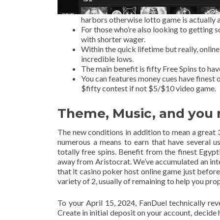
harbors otherwise lotto game is actually 
For those who’re also looking to getting s
with shorter wager.
Within the quick lifetime but really, onl
incredible lows.
The main benefit is fifty Free Spins to ha
You can features money cues have finest of
$fifty contest if not $5/$10 video game.
Theme, Music, and you 
The new conditions in addition to mean a great 3
numerous a means to earn that have several us
totally free spins. Benefit from the finest Egy
away from Aristocrat. We’ve accumulated an inten
that it casino poker host online game just before
variety of 2, usually of remaining to help you prop
To your April 15, 2024, FanDuel technically re
Create in initial deposit on your account, decid