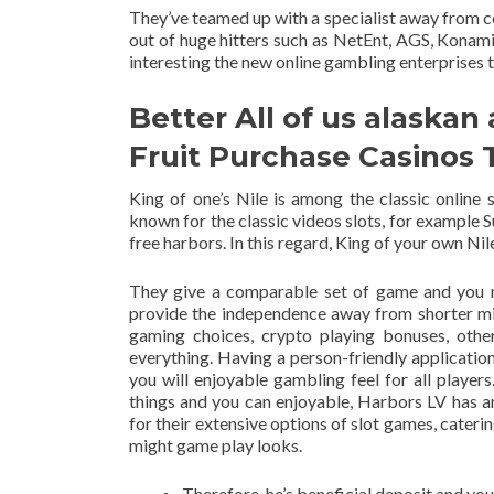
They’ve teamed up with a specialist away from com
out of huge hitters such as NetEnt, AGS, Konam
interesting the new online gambling enterprises 
Better All of us alaska
Fruit Purchase Casinos
King of one’s Nile is among the classic online 
known for the classic videos slots, for example
free harbors. In this regard, King of your own Ni
They give a comparable set of game and you m
provide the independence away from shorter min
gaming choices, crypto playing bonuses, othe
everything. Having a person-friendly applicatio
you will enjoyable gambling feel for all players
things and you can enjoyable, Harbors LV has a
for their extensive options of slot games, cater
might game play looks.
Therefore, he’s beneficial deposit and you