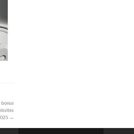
5 bonus
ebsites
 2025
→