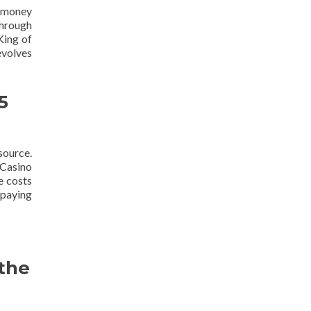
e money
through
King of
revolves
5
source.
 Casino
e costs
 paying
 the