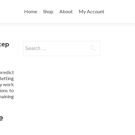
Skip to content
Home
Shop
About
My Account
tep
Search for:
predict
Betting
ey work
ions to
maining
e