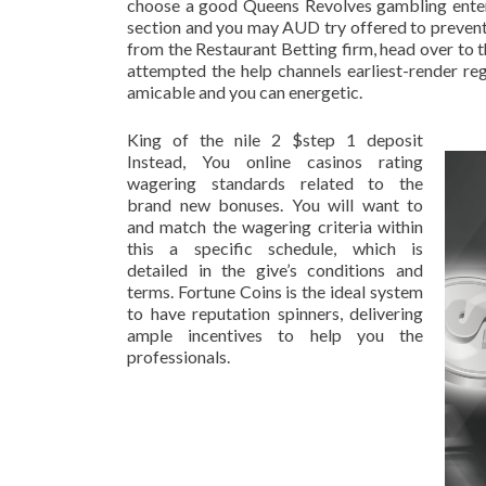
choose a good Queens Revolves gambling enterp
section and you may AUD try offered to prevent
from the Restaurant Betting firm, head over to t
attempted the help channels earliest-render 
amicable and you can energetic.
King of the nile 2 $step 1 deposit
Instead, You online casinos rating
wagering standards related to the
brand new bonuses. You will want to
and match the wagering criteria within
this a specific schedule, which is
detailed in the give’s conditions and
terms. Fortune Coins is the ideal system
to have reputation spinners, delivering
ample incentives to help you the
professionals.