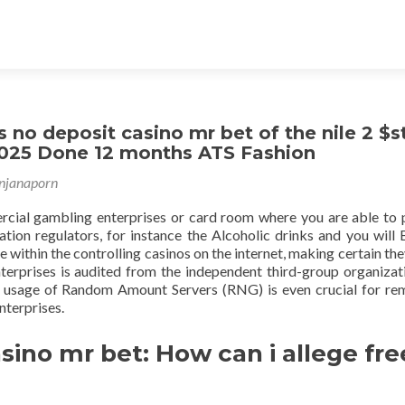
 no deposit casino mr bet of the nile 2 $s
2025 Done 12 months ATS Fashion
njanaporn
rcial gambling enterprises or card room where you are able to 
cation regulators, for instance the Alcoholic drinks and you will 
e within the controlling casinos on the internet, making certain th
erprises is audited from the independent third-group organizat
 usage of Random Amount Servers (RNG) is even crucial for re
nterprises.
sino mr bet: How can i allege fre