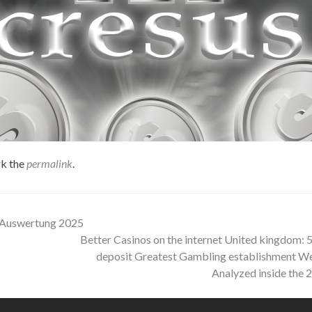
k the
permalink
.
 Auswertung 2025
Better Casinos on the internet United kingdom: 
deposit Greatest Gambling establishment W
Analyzed inside the