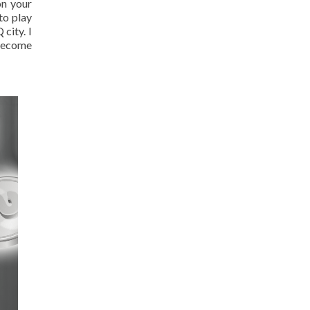
on your
to play
city. I
 become