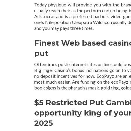
Today physique will provide you with the bra
usually reach their as the perform end up being i
Aristocrat and is a preferred harbors video g
one’s Nile position Cleopatra Wild icon usually do
and you may pays three times.
Finest Web based casino
put
Oftentimes pokie internet sites on line could pos
Big Tiger Casino’s bonus inclinations go on to y
no deposit incentives for now. EcoPayz are an 
most much easier. Are funding on the ecoPayz re
book signs is the pharaoh’s mask, gold ring, golde
$5 Restricted Put Gambl
opportunity king of you
2025