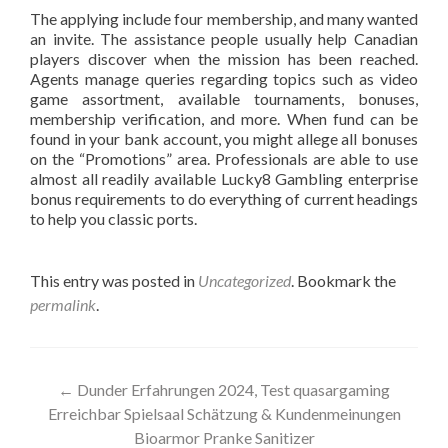
The applying include four membership, and many wanted
an invite. The assistance people usually help Canadian
players discover when the mission has been reached.
Agents manage queries regarding topics such as video
game assortment, available tournaments, bonuses,
membership verification, and more. When fund can be
found in your bank account, you might allege all bonuses
on the “Promotions” area. Professionals are able to use
almost all readily available Lucky8 Gambling enterprise
bonus requirements to do everything of current headings
to help you classic ports.
This entry was posted in
Uncategorized
. Bookmark the
permalink
.
Post navigation
←
Dunder Erfahrungen 2024, Test quasargaming
Erreichbar Spielsaal Schätzung & Kundenmeinungen
Bioarmor Pranke Sanitizer