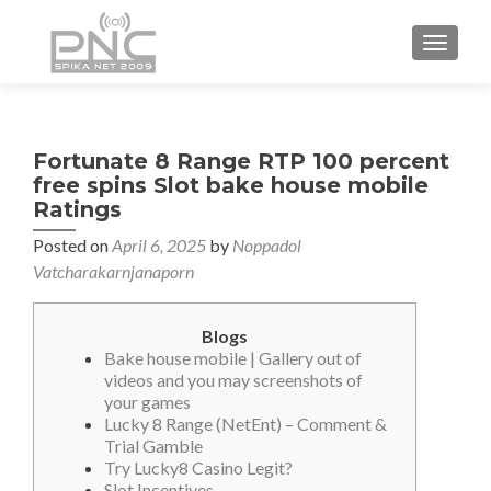
TOGGL
Fortunate 8 Range RTP 100 percent
free spins Slot bake house mobile
Ratings
Posted on
April 6, 2025
by
Noppadol
Vatcharakarnjanaporn
Blogs
Bake house mobile | Gallery out of
videos and you may screenshots of
your games
Lucky 8 Range (NetEnt) – Comment &
Trial Gamble
Try Lucky8 Casino Legit?
Slot Incentives