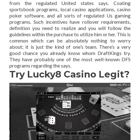
from the regulated United states says. Coating
sportsbook programs, local casino applications, casino
poker software, and all sorts of regulated Us gaming
programs. Such incentives have rollover requirements,
definition you need to realize and you will follow the
guidelines within the purchase to utilize him or her. This is
common which can be absolutely nothing to worry
about; it is just the kind of one’s team. There’s a very
good chance you already know whom DraftKings try.
They have probably one of the most well-known DFS
programs regarding the says.
Try Lucky8 Casino Legit?