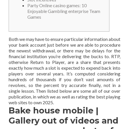
Party Online casino games: 10
Enjoyable Gambling enterprise Team
Games
Both we may have to ensure particular information about
your bank account just before we are able to procedure
the newest withdrawal, or there may be delays for the
financial institution you’re delivering the bucks to. RTP,
otherwise Return to Player, are a share that presents
exactly how much a slot is expected to expend back into
players over several years.
It’s computed considering
hundreds of thousands if you don’t vast amounts of
revolves, so the percent try accurate finally, not in a
single lesson. Then listed below are some all of our over
publication, in which we as well as rating the best playing
web sites to own 2025.
Bake house mobile |
Gallery out of videos and