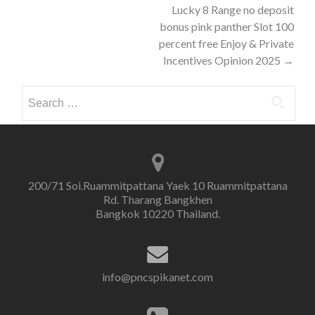
Lucky 8 Range no deposit
bonus pink panther Slot 100
percent free Enjoy & Private
Incentives Opinion 2025
→
Search for:
200/71 Soi.Ruammitpattana Yaek 10 Ruammitpattana
Rd. Tharang Bangkhen
Bangkok 10220 Thailand.
info@pncspikanet.com