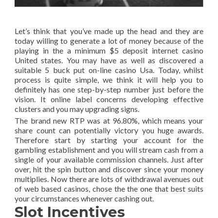
Let’s think that you’ve made up the head and they are
today willing to generate a lot of money because of the
playing in the a minimum $5 deposit internet casino
United states. You may have as well as discovered a
suitable 5 buck put on-line casino Usa. Today, whilst
process is quite simple, we think it will help you to
definitely has one step-by-step number just before the
vision. It online label concerns developing effective
clusters and you may upgrading signs.
The brand new RTP was at 96.80%, which means your
share count can potentially victory you huge awards.
Therefore start by starting your account for the
gambling establishment and you will stream cash from a
single of your available commission channels. Just after
over, hit the spin button and discover since your money
multiplies. Now there are lots of withdrawal avenues out
of web based casinos, chose the the one that best suits
your circumstances whenever cashing out.
Slot Incentives