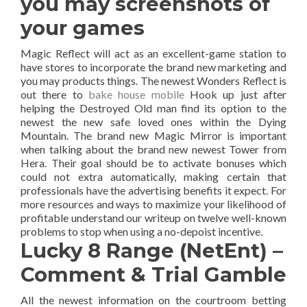
you may screenshots of
your games
Magic Reflect will act as an excellent-game station to
have stores to incorporate the brand new marketing and
you may products things. The newest Wonders Reflect is
out there to
bake house mobile
Hook up just after
helping the Destroyed Old man find its option to the
newest the new safe loved ones within the Dying
Mountain. The brand new Magic Mirror is important
when talking about the brand new newest Tower from
Hera. Their goal should be to activate bonuses which
could not extra automatically, making certain that
professionals have the advertising benefits it expect. For
more resources and ways to maximize your likelihood of
profitable understand our writeup on twelve well-known
problems to stop when using a no-depoist incentive.
Lucky 8 Range (NetEnt) –
Comment & Trial Gamble
All the newest information on the courtroom betting