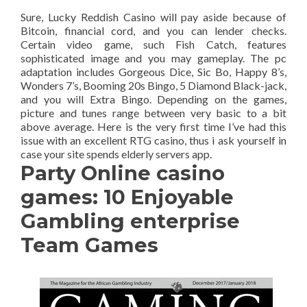
Sure, Lucky Reddish Casino will pay aside because of
Bitcoin, financial cord, and you can lender checks.
Certain video game, such Fish Catch, features
sophisticated image and you may gameplay. The pc
adaptation includes Gorgeous Dice, Sic Bo, Happy 8’s,
Wonders 7’s, Booming 20s Bingo, 5 Diamond Black-jack,
and you will Extra Bingo. Depending on the games,
picture and tunes range between very basic to a bit
above average. Here is the very first time I’ve had this
issue with an excellent RTG casino, thus i ask yourself in
case your site spends elderly servers app.
Party Online casino
games: 10 Enjoyable
Gambling enterprise
Team Games