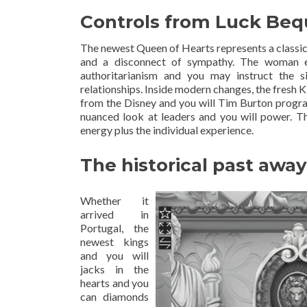
Controls from Luck Beq
The newest Queen of Hearts represents a classic 
and a disconnect of sympathy. The woman ex
authoritarianism and you may instruct the si
relationships. Inside modern changes, the fresh Ki
from the Disney and you will Tim Burton program
nuanced look at leaders and you will power. T
energy plus the individual experience.
The historical past awa
Whether it
arrived in
Portugal, the
newest kings
and you will
jacks in the
hearts and you
can diamonds