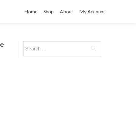
Skip to content
Home
Shop
About
My Account
he
Search for: