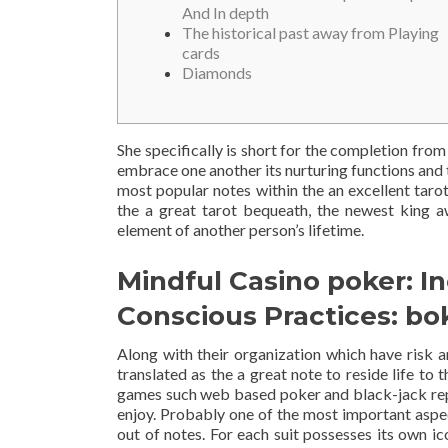
And In depth
The historical past away from Playing
cards
Diamonds
She specifically is short for the completion from
embrace one another its nurturing functions and 
most popular notes within the an excellent tar
the a great tarot bequeath, the newest king aw
element of another person’s lifetime.
Mindful Casino poker: I
Conscious Practices: bo
Along with their organization which have risk 
translated as the a great note to reside life to 
games such web based poker and black-jack repres
enjoy. Probably one of the most important aspec
out of notes. For each suit possesses its own ic