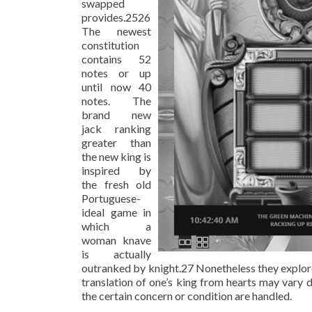
swapped
provides.2526
The newest
constitution
contains 52
notes or up
until now 40
notes. The
brand new
jack ranking
greater than
the new king is
inspired by
the fresh old
Portuguese-
ideal game in
which a
woman knave
is actually
outranked by knight.27 Nonetheless they explor
translation of one’s king from hearts may vary 
the certain concern or condition are handled.