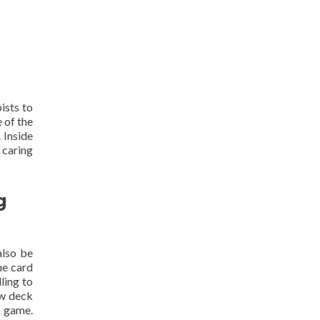
ists to
 of the
.
Inside
 caring
g
also be
ue card
ling to
ew deck
l game.