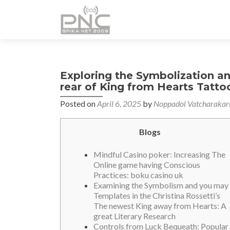
Exploring the Symbolization an
rear of King from Hearts Tatto
Posted on
April 6, 2025
by
Noppadol Vatcharakar
Blogs
Mindful Casino poker: Increasing The
Online game having Conscious
Practices: boku casino uk
Examining the Symbolism and you may
Templates in the Christina Rossetti’s
The newest King away from Hearts: A
great Literary Research
Controls from Luck Bequeath: Popular