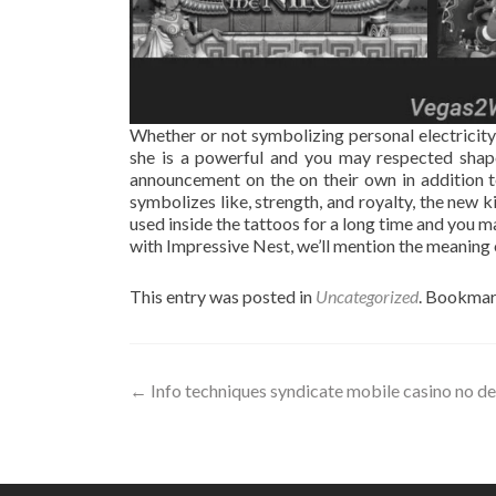
Whether or not symbolizing personal electricity
she is a powerful and you may respected shap
announcement on the on their own in addition to
symbolizes like, strength, and royalty, the new k
used inside the tattoos for a long time and you m
with Impressive Nest, we’ll mention the meaning 
This entry was posted in
Uncategorized
. Bookmar
Post navigation
←
Info techniques syndicate mobile casino no dep