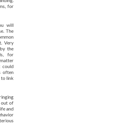
nding.
ms, for
u will
se. The
common
t. Very
 by the
ds, for
 matter
t could
s often
to link
ringing
 out of
ife and
ehavior
terious