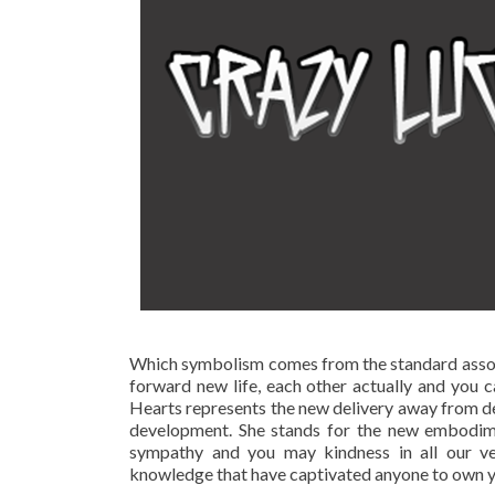
Which symbolism comes from the standard assoc
forward new life, each other actually and you c
Hearts represents the new delivery away from det
development. She stands for the new embodimen
sympathy and you may kindness in all our ve
knowledge that have captivated anyone to own y