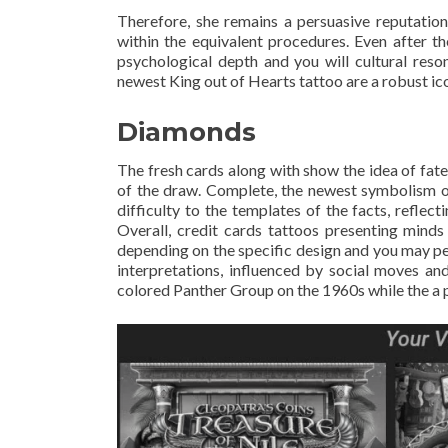
Therefore, she remains a persuasive reputati
within the equivalent procedures. Even after t
psychological depth and you will cultural res
newest King out of Hearts tattoo are a robust ic
Diamonds
The fresh cards along with show the idea of fate 
of the draw. Complete, the newest symbolism o
difficulty to the templates of the facts, reflec
Overall, credit cards tattoos presenting minds
depending on the specific design and you may per
interpretations, influenced by social moves an
colored Panther Group on the 1960s while the a 