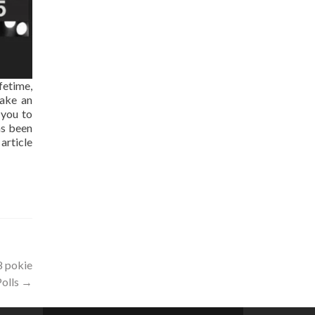
fetime,
make an
 you to
as been
article
8 pokie
Polls
→