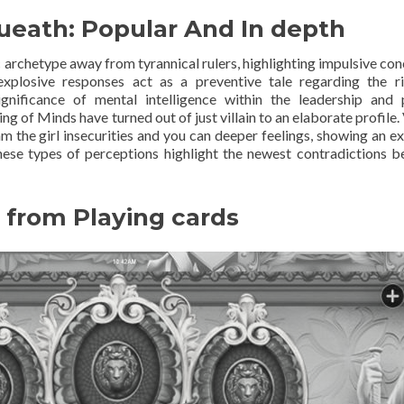
ueath: Popular And In depth
archetype away from tyrannical rulers, highlighting impulsive con
plosive responses act as a preventive tale regarding the ri
gnificance of mental intelligence within the leadership and 
ng of Minds have turned out of just villain to an elaborate profile.
 the girl insecurities and you can deeper feelings, showing an ex
hese types of perceptions highlight the newest contradictions 
y from Playing cards