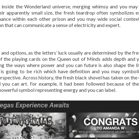
on inside the Wonderland universe, merging whimsy and you may
heir apparently small size, the fresh teardrop often symbolizes 
onance within each other prison and you may wide social contex
on that can communicate a sense of electricity and expert.
and options, as the letters’ luck usually are determined by the fre
f the playing cards on the Queen out of Minds adds depth and 
ting the ways where power and you can future is also shape the li
 is going to be rich which have definition and you may symboli
spective. Across history, the fresh black shovel has taken on the 
d you can art. For example, it had been followed because of th
powerful symbol representing energy and you can label.