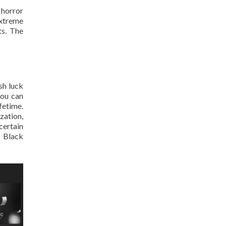
 horror
extreme
ts. The
sh luck
you can
fetime.
zation,
certain
e Black