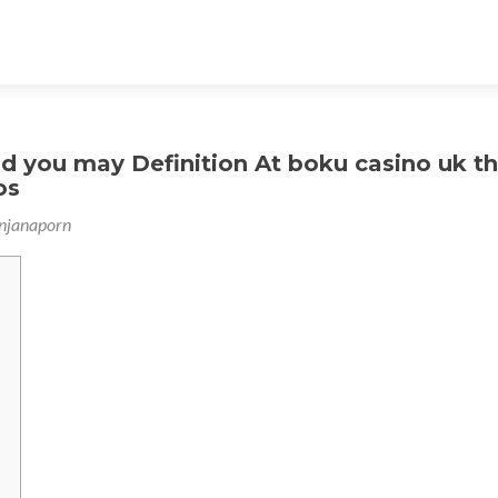
d you may Definition At boku casino uk t
os
njanaporn