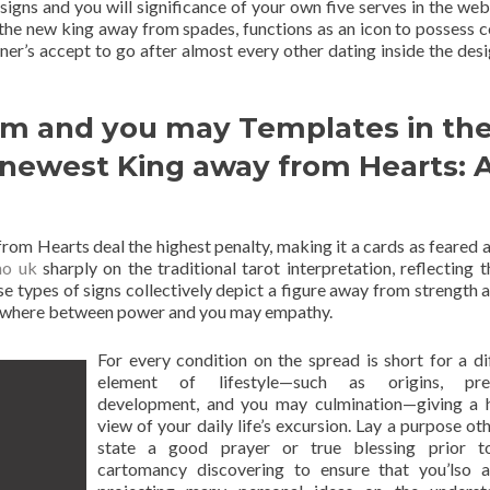
signs and you will significance of your own five serves in the we
 the new king away from spades, functions as an icon to possess c
er’s accept to go after almost every other dating inside the des
m and you may Templates in th
e newest King away from Hearts: 
rom Hearts deal the highest penalty, making it a cards as feared 
no uk
sharply on the traditional tarot interpretation, reflecting 
ese types of signs collectively depict a figure away from strength 
anywhere between power and you may empathy.
For every condition on the spread is short for a di
element of lifestyle—such as origins, pres
development, and you may culmination—giving a h
view of your daily life’s excursion. Lay a purpose ot
state a good prayer or true blessing prior t
cartomancy discovering to ensure that you’lso 