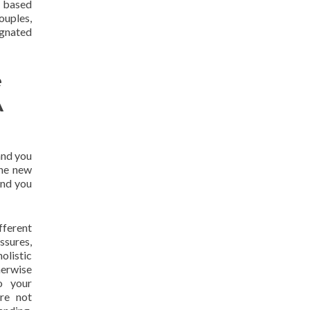
b based
ouples,
ignated
e
A
and you
the new
and you
fferent
sures,
olistic
herwise
o your
are not