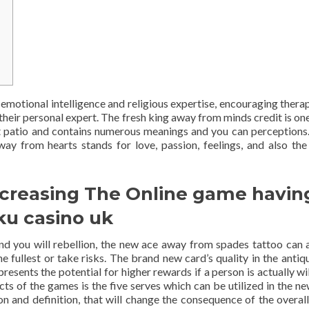
 emotional intelligence and religious expertise, encouraging therap
their personal expert. The fresh king away from minds credit is one
ot patio and contains numerous meanings and you can perceptions
ay from hearts stands for love, passion, feelings, and also the
ncreasing The Online game havin
ku casino uk
and you will rebellion, the new ace away from spades tattoo can 
the fullest or take risks. The brand new card’s quality in the antiq
ents the potential for higher rewards if a person is actually wil
ts of the games is the five serves which can be utilized in the n
on and definition, that will change the consequence of the overal