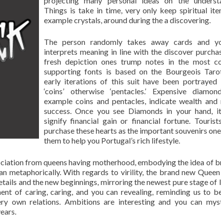
projecting many personal ideas on the understa
Things is take in time, very only keep spiritual ite
example crystals, around during the a discovering.
The person randomly takes away cards and yo
interprets meaning in line with the discover purcha
fresh depiction ones trump notes in the most 
supporting fonts is based on the Bourgeois Taro
early iterations of this suit have been portrayed
‘coins’ otherwise ‘pentacles.’ Expensive diamon
example coins and pentacles, indicate wealth and
success. Once you see Diamonds in your hand, i
signify financial gain or financial fortune. Tourist
purchase these hearts as the important souvenirs one 
them to help you Portugal’s rich lifestyle.
iation from queens having motherhood, embodying the idea of b
an metaphorically. With regards to virility, the brand new Queen
ails and the new beginnings, mirroring the newest pure stage of l
t of caring, caring, and you can revealing, reminding us to b
ry own relations. Ambitions are interesting and you can mys
ears.