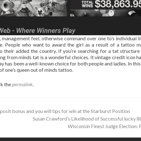
, management feel, otherwise command over one to’s individual li
e. People who want to award the girl as a result of a tattoo 
 their added the country. If you’re searching for a tat structure
ing from minds tat is a wonderful choices. It vintage credit icon h
ay has been a well-known choice for both people and ladies. In this 
of one’s queen out of minds tattoo.
k the
permalink
.
osit bonus and you will tips for win at the Starburst Position
Susan Crawford’s Likelihood of Successful lucky 8
Wisconsin Finest Judge Election: 