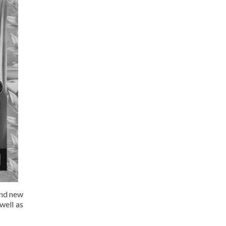
and new
well as