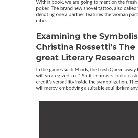
Within book, we are going to mention the fresh 
poker. The brand new shovel tattoo, also called
denoting one a partner features the woman partn
cities.
Examining the Symbolis
Christina Rossetti’s Th
great Literary Research
In the games such Minds, the fresh Queen away f
will strategized to. ” So it contrasts
boku casi
credit’s versatility inside the symbolization. Th
will mercy, embodying a suitable equilibrium 