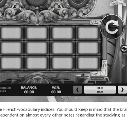
e French-vocabulary indices. You should keep in mind that the br
dependent on almost every other notes regarding the studying as 