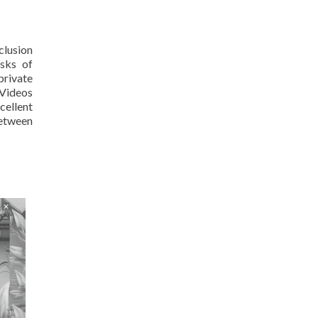
clusion
sks of
private
 Videos
cellent
between