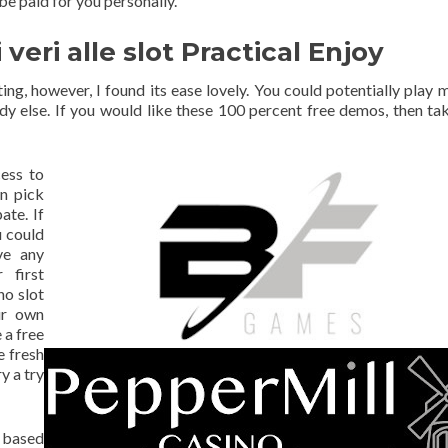
 be paid for you personally.
 veri alle slot Practical Enjoy
ng, however, I found its ease lovely. You could potentially play 
dy else. If you would like these 100 percent free demos, then ta
ess to
n pick
ate. If
u could
ve any
 first
no slot
ur own
 a free
e fresh
y a try
 based