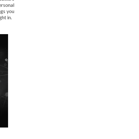
ersonal
ngs you
ht in.