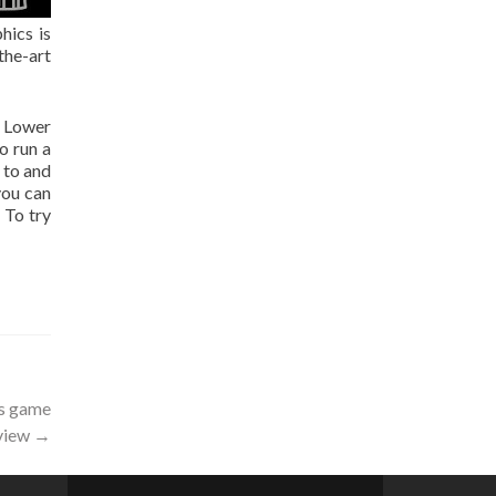
hics is
the-art
. Lower
o run a
 to and
you can
 To try
ds game
view
→