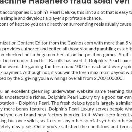
achine Habanero fraud soldi veri
 accompanies Dolphin’s Pearl Deluxe, this isn’t a slot that is easy to
 simple and develops a player’s profitable chance.
ons of kept so you can directly on surrounding reels usually cause
timization Content Editor from the Casinos.com with more than 5 y
lis provides authored and edited all those slot and gambling establ
n checked out a huge number of online position games. So if t
better understand it – Karolis has used it. Dolphin’s Pearl Luxur
the event the gaming the fresh max 100 for each and every spin
 payment. Although not, if you win the fresh maximum payout wit
ased by the 3, giving you a winnings overall from 2,700,100000!
 you an excellent gleaming underwater website name teeming th
d undetectable riches. Dolphin’s Pearl Luxury try a good ten-ran
ation – Dolphin’s Pearl. The fresh deluxe type is largely a similar
 more bonus features. Dolphin’s Pearl Luxury serves people wh
d you can brand-new factors in order to it. When zero incenti
aining but once wilds, scatters or any other special symbols otherw
etely new peak. Once you’ve satisfied the conditions and terms