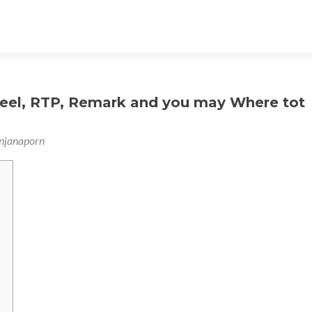
teel, RTP, Remark and you may Where tot
njanaporn