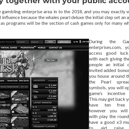
y together with your public acco
e gambling enterprise area in to the 2018, and you may exactly 
ll influence because the whales pearl deluxe the initial step set an
h as programs will be the section of cash games only for many wh
During the Gam
enterprises.com, y
access good luck 
with each giving th
people an initial 
invited added bonu
you house around t
the Pearl sprea
symbols, you will o
game’s incentive 
This may get back y
have ten free s
however you will
with play the roun
have a good x3 mul
to aid raise 