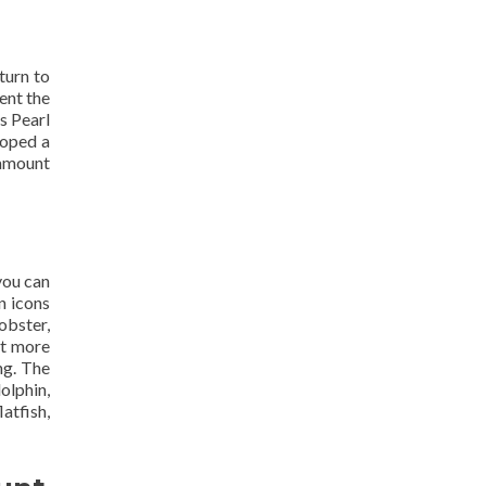
turn to
ent the
s Pearl
loped a
 amount
you can
n icons
obster,
it more
ng. The
olphin,
atfish,