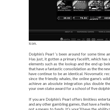
icon.
Dolphin’s Pearl ‘s been around for some time an
Has just, it gotten a primary facelift, which ha
elements such as the lookup and the end up bei
that have a fantastic consolidation as the the ne
have continue to be an identical. Novomatic rec
since the friendly whales, the online game’s w
achieve an absolute integration plus double th
your own stake award for a school of five dolphin
If you are Dolphin’s Pearl offers limitless enterta
and any other gambling games, that have a feelin
not a means to funds. It’s your’ll have the abilit