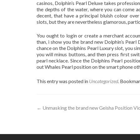
casinos, Dolphin’s Pearl Deluxe takes profession
the depths of the water, where you can come acr
decent, that have a principal bluish colour ove
slots, but they are nevertheless glamorous, partic
You ought to login or create a merchant accoun
than, i show you the brand new Dolphin’s Pearl D
chance on the Dolphins Pearl Luxury slot, you si
you will minus buttons, and then press first swi
pearl necklace. Since the Dolphins Pearl positio
out Whales Pearl position on the smart phone oth
This entry was posted in
Uncategorized
. Bookmar
Post navigation
←
Unmasking the brand new Geisha Position Vid