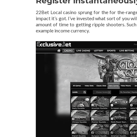
Register instantaneousl
22Bet Local casino sprung for the for the-rang
impact it’s got. I’ve invested what sort of you wi
amount of time to getting ripple shooters. Suc
example income currency.