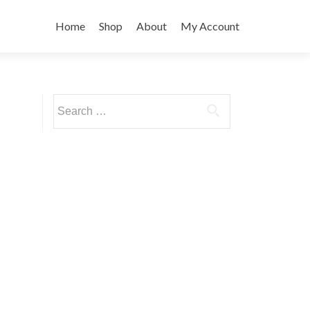
Skip to content
Home
Shop
About
My Account
Search for: