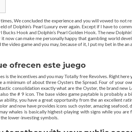
e times, We concluded the experience and you will vowed to not re
ield of Dolphin’s Pearl Luxury ever again. Except if I have to comm
rl Bucks Hook and Dolphin’s Pearl Golden Hook.
The new Dolphin’
lay it now can make me personally happy that gambling world deve
the video game and you may, because of it, I put my bet in the an
ue ofrecen este juego
es is the incentives and you may Totally free Revolves. Right here 
 a minimum of about three Oysters the Spread. Four of your ow
tastic consolidation exactly what are the Oyster, the brand new L
 also the # 9 icon. The base video game paytable is probably a b
 ability, you have a great opportunity from the an excellent rati
color and now have provides icons such oyster, amazing seafood, d
may whales is basically highest-playing with signs while you are fl
 the lower-investing symbols.