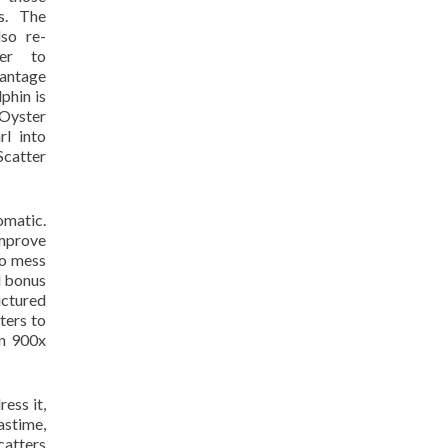
es. The
lso re-
der to
antage
phin is
 Oyster
l into
Scatter
omatic.
improve
to mess
d bonus
ictured
ters to
on 900x
ress it,
astime,
scatters