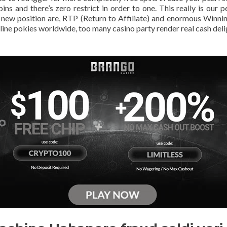
ins and there’s zero restrict in order to one. This really is our p
new position are, RTP (Return to Affiliate) and enormous Winni
ne pokies worldwide, too many casino party render real cash delig