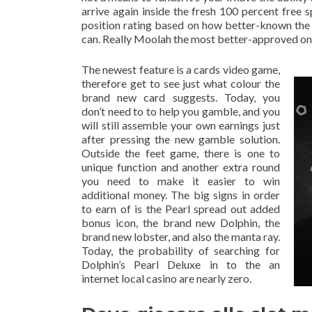
arrive again inside the fresh 100 percent free sp
position rating based on how better-known the 
can. Really Moolah the most better-approved onli
The newest feature is a cards video game,
therefore get to see just what colour the
brand new card suggests. Today, you
don’t need to to help you gamble, and you
will still assemble your own earnings just
after pressing the new gamble solution.
Outside the feet game, there is one to
unique function and another extra round
you need to make it easier to win
additional money. The big signs in order
to earn of is the Pearl spread out added
bonus icon, the brand new Dolphin, the
brand new lobster, and also the manta ray.
Today, the probability of searching for
Dolphin’s Pearl Deluxe in to the an
internet local casino are nearly zero.