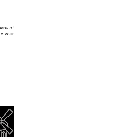
many of
ke your