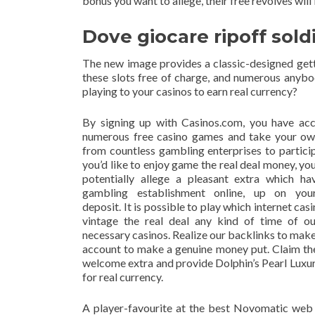
bonus you want to allege, their free revolves will
Dove giocare ripoff soldi
The new image provides a classic-designed getti
these slots free of charge, and numerous anybo
playing to your casinos to earn real currency?
By signing up with Casinos.com, you have acc
numerous free casino games and take your ow
from countless gambling enterprises to particip
you’d like to enjoy game the real deal money, yo
potentially allege a pleasant extra which ha
gambling establishment online, up on your
deposit. It is possible to play which internet casi
vintage the real deal any kind of time of o
necessary casinos. Realize our backlinks to make
account to make a genuine money put. Claim th
welcome extra and provide Dolphin’s Pearl Luxur
for real currency.
A player-favourite at the best Novomatic web