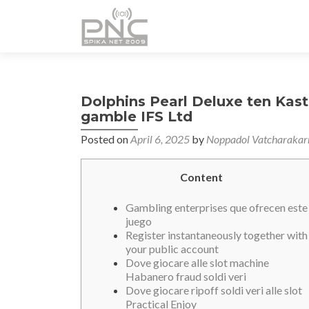
Dolphins Pearl Deluxe ten Kas
gamble IFS Ltd
Posted on
April 6, 2025
by
Noppadol Vatcharakar
Content
Gambling enterprises que ofrecen este
juego
Register instantaneously together with
your public account
Dove giocare alle slot machine
Habanero fraud soldi veri
Dove giocare ripoff soldi veri alle slot
Practical Enjoy