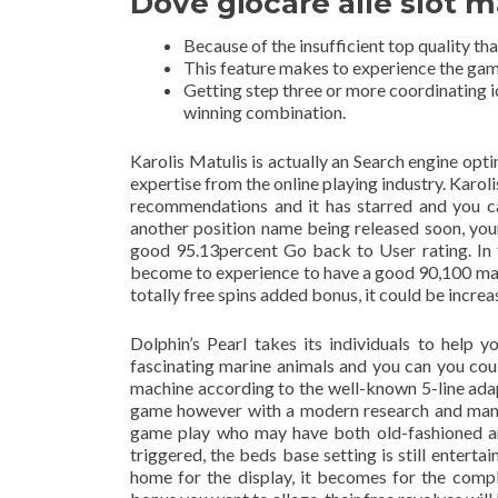
Dove giocare alle slot m
Because of the insufficient top quality that
This feature makes to experience the game
Getting step three or more coordinating ic
winning combination.
Karolis Matulis is actually an Search engine op
expertise from the online playing industry. Karo
recommendations and it has starred and you ca
another position name being released soon, your 
good 95.13percent Go back to User rating. In 
become to experience to have a good 90,100 max
totally free spins added bonus, it could be incre
Dolphin’s Pearl takes its individuals to help
fascinating marine animals and you can you coul
machine according to the well-known 5-line adapt
game however with a modern research and many
game play who may have both old-fashioned an
triggered, the beds base setting is still entert
home for the display, it becomes for the compl