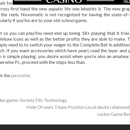
als for
oss first hand the new aquatic life one inhabits it. The new grap
r the reels. Novomatic is not recognized for having the state-of-
ularly if you’lso are to your old-school game.
t so you can playYou need end up being 18+ playing that it trial
eluxe icons as well as the better profits they are able to make. T
mply need to to switch your wager to the Complete Bet in addition
tch. If you want accessories which have pearl, read the layer and 
n is simple playing, you desire assist when you’re also an amateur.
erwise Pc, proceed with the steps less than.
k the
permalink
.
eo game: Society Fits Technology
Hide Of one’s Titans Position Local davinci diamon
casino Game Re