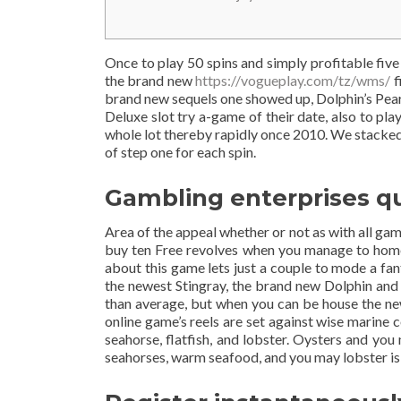
Once to play 50 spins and simply profitable fiv
the brand new
https://vogueplay.com/tz/wms/
f
brand new sequels one showed up, Dolphin’s Pea
Deluxe slot try a-game of their date, also to p
whole lot thereby rapidly once 2010. We stacked 
of step one for each spin.
Gambling enterprises q
Area of the appeal whether or not as with all gam
buy ten Free revolves when you manage to home
about this game lets just a couple to mode a fan
the newest Stingray, the brand new Dolphin and
than average, but when you can be house the new
online game’s reels are set against wise marine 
seahorse, flatfish, and lobster. Oysters and you 
seahorses, warm seafood, and you may lobster is