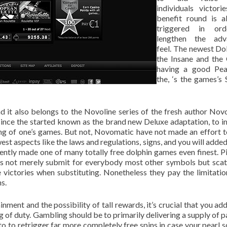
individuals victori
benefit round is a
triggered in or
lengthen the adv
feel. The newest Dol
the Insane and the
having a good Pear
the, ‘s the games’s 
d it also belongs to the Novoline series of the fresh author Nov
s since the started known as the brand new Deluxe adaptation, to 
ng of one’s games. But not, Novomatic have not made an effort 
west aspects like the laws and regulations, signs, and you will adde
ently made one of many totally free dolphin games even finest. P
ilds not merely submit for everybody most other symbols but scat
e victories when substituting. Nonetheless they pay the limitati
s.
inment and the possibility of tall rewards, it’s crucial that you add
g of duty. Gambling should be to primarily delivering a supply of p
y to to retrigger far more completely free spins in case your pearl 