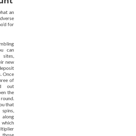
unt
what an
 adverse
o’d for
bling
ou can
sites,
eir new
deposit
s. Once
hree of
d out
pen the
round.
ou that
pins,
 along
d which
tiplier
those