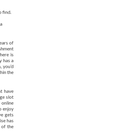
 find.
 a
ears of
ishment
here is
y has a
, you’d
hin the
at have
ge slot
 online
o enjoy
ve gets
ise has
 of the